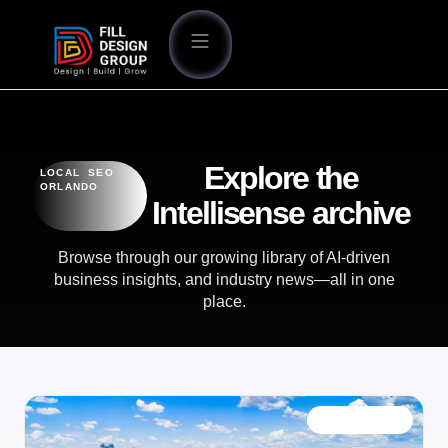
Explore the
LOCAL SEO
ORLANDO
Intellisense archive
Browse through our growing library of AI-driven
business insights, and industry news—all in one
place.
OUR BLOG