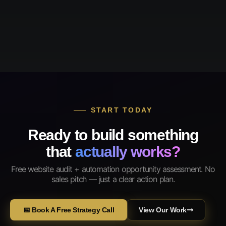
START TODAY
Ready to build something
that
actually works?
Free website audit + automation opportunity assessment. No
sales pitch — just a clear action plan.
📅 Book A Free Strategy Call
View Our Work