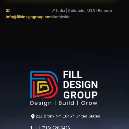
📧
📍 India | Colorado , USA · Remote
Info@filldesigngroup.com
Worldwide
212 Bronx NY, 10467 United States
+1 (716) 226-6426