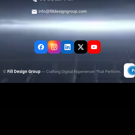
info@filldesigngroup.com
©
Fill Design Group
— Crafting Digital Experiences That Perform.