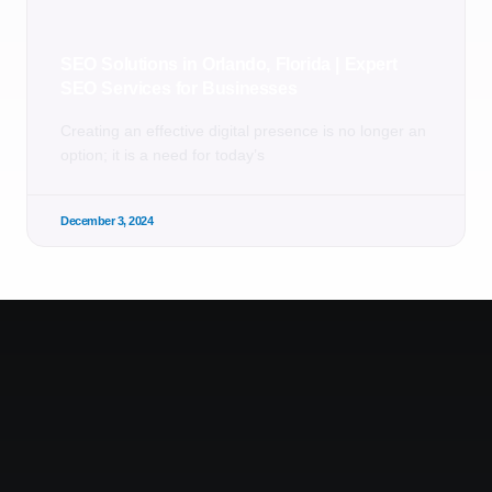
SEO Solutions in Orlando, Florida | Expert
SEO Services for Businesses
Creating an effective digital presence is no longer an
option; it is a need for today’s
December 3, 2024