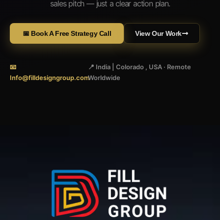
sales pitch — just a clear action plan.
📅 Book A Free Strategy Call
View Our Work
📧
📍 India | Colorado , USA · Remote
Info@filldesigngroup.com
Worldwide