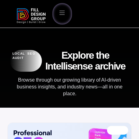
Explore the
LOCAL SEO
AUDIT
Intellisense archive
Browse through our growing library of AI-driven
business insights, and industry news—all in one
place.
BLOG