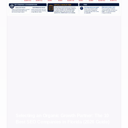
Selecting an Organic Growth Partner: The 10
Best SEO Companies in Florida (2026 Guide)