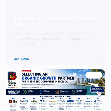
Professional SEO Services That Deliver Real
Business Growth
Search engine optimization (SEO) has evolved far
beyond simply ranking websites on Google. In
today’s digital
July 17, 2026
BLOG