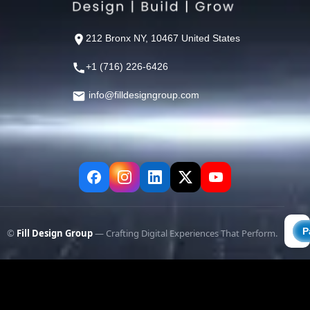
212 Bronx NY, 10467 United States
+1 (716) 226-6426
info@filldesigngroup.com
©
Fill Design Group
— Crafting Digital Experiences That Perform.