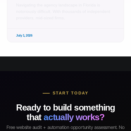
Navigating the agency landscape in Florida is
notoriously difficult. With thousands of independent
providers, mid-sized firms,
July 1, 2026
START TODAY
Ready to build something
that
actually works?
Free website audit + automation opportunity assessment. No