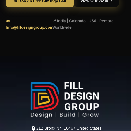
📅 Book A Free Strategy Call
View Our Work
📧
📍 India | Colorado , USA · Remote
Info@filldesigngroup.com
Worldwide
212 Bronx NY, 10467 United States