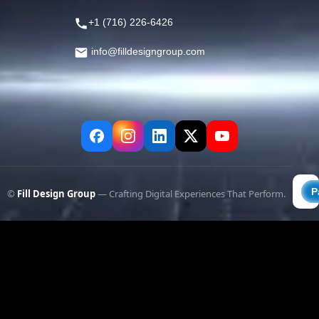
+1 (716) 226-6426
info@filldesigngroup.com
©
Fill Design Group
— Crafting Digital Experiences That Perform.