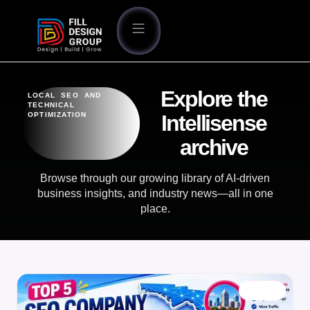
Explore the
LOCAL SEO AND
TECHNICAL
OPTIMIZATION
Intellisense
archive
Browse through our growing library of AI-driven
business insights, and industry news—all in one
place.
BLOG