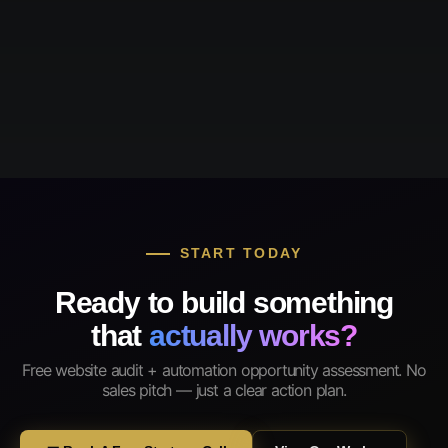
START TODAY
Ready to build something
that
actually works?
Free website audit + automation opportunity assessment. No
sales pitch — just a clear action plan.