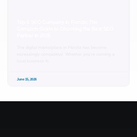
Top 5 SEO Company in Florida: The
Complete Guide to Choosing the Best SEO
Partner in 2026
The digital marketplace in Florida has become
increasingly competitive. Whether you’re running a
local business in
June 15, 2026