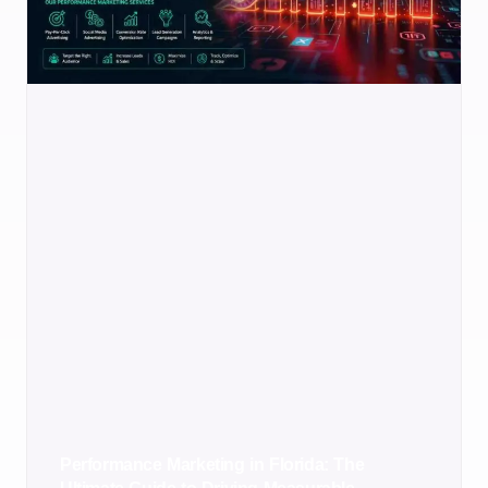
Performance Marketing in Florida: The