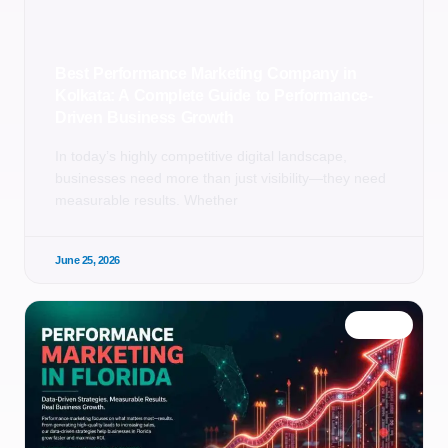
Best Performance Marketing Company in
Kolkata: A Complete Guide to Performance-
Driven Business Growth
In today’s highly competitive digital landscape,
businesses need more than just visibility—they need
measurable results. Whether
June 25, 2026
BLOG