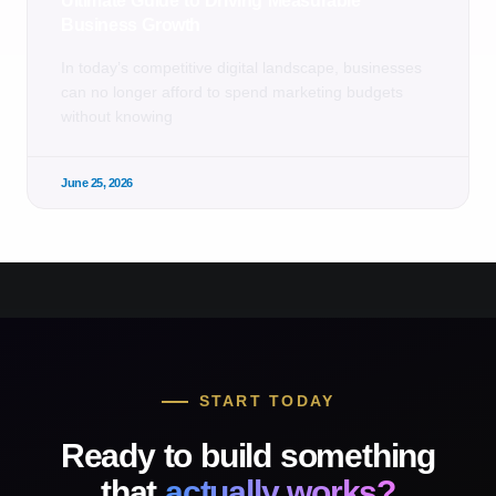
Ultimate Guide to Driving Measurable
Business Growth
In today’s competitive digital landscape, businesses
can no longer afford to spend marketing budgets
without knowing
June 25, 2026
START TODAY
Ready to build something
that
actually works?