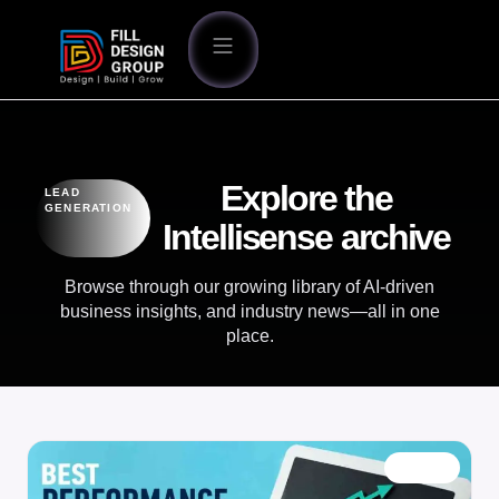
Explore the
LEAD
GENERATION
Intellisense archive
Browse through our growing library of AI-driven
business insights, and industry news—all in one
place.
BLOG