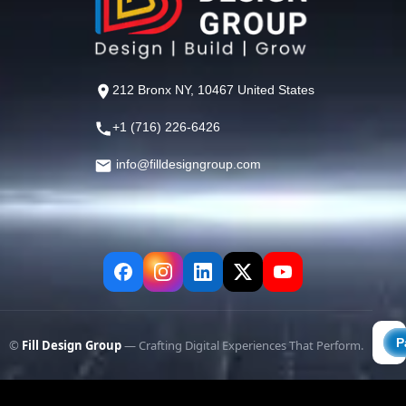
212 Bronx NY, 10467 United States
+1 (716) 226-6426
info@filldesigngroup.com
©
Fill Design Group
— Crafting Digital Experiences That Perform.