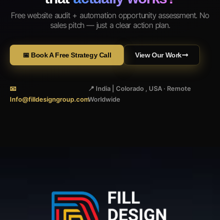
Free website audit + automation opportunity assessment. No
sales pitch — just a clear action plan.
📅 Book A Free Strategy Call
View Our Work
📧
📍 India | Colorado , USA · Remote
Info@filldesigngroup.com
Worldwide