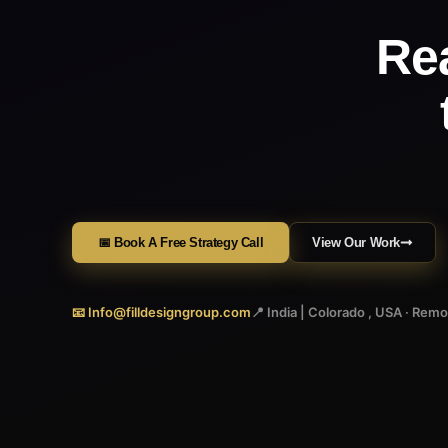
Re
📅 Book A Free Strategy Call
View Our Work
📧 Info@filldesigngroup.com
📍 India | Colorado , USA · Rem