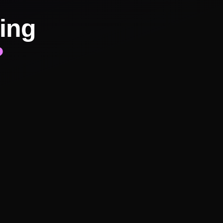
ing
?