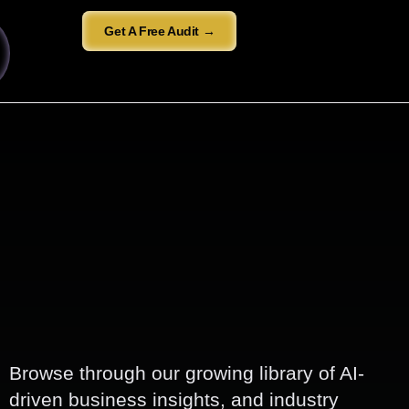
Get A Free Audit →
Browse through our growing library of AI-
driven business insights, and industry