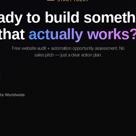
START TODAY
ady to build someth
that
actually works
Free website audit + automation opportunity assessment. No
sales pitch — just a clear action plan.
ote Worldwide