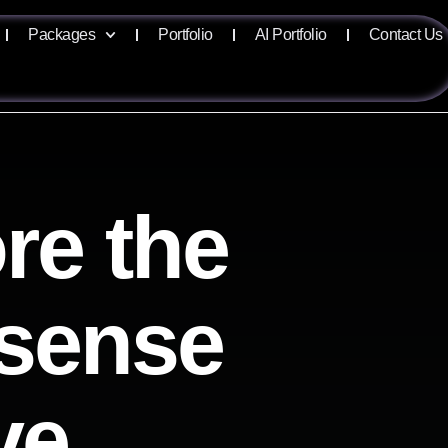
Packages
Portfolio
AI Portfolio
Contact Us
re the
lisense
ve