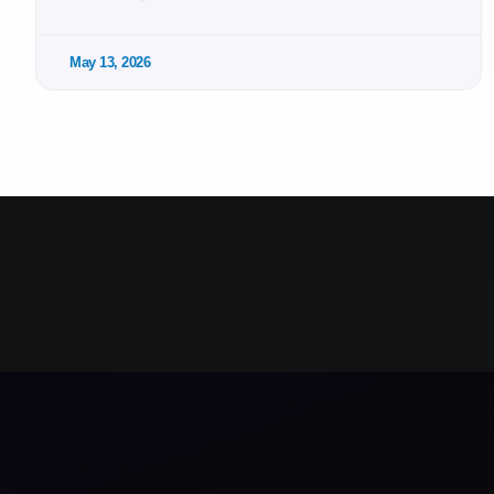
May 13, 2026