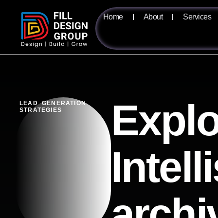
Home
About
Services
Explo
LEAD GENERATION
STRATEGIES
Intel
archi