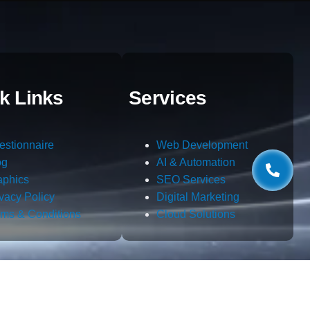
k Links
Services
estionnaire
Web Development
og
AI & Automation
aphics
SEO Services
ivacy Policy
Digital Marketing
rms & Conditions
Cloud Solutions