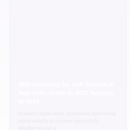
SEO Company for SAP Service in
New York: Guide to SEO Success
in 2026
In today’s digital world, businesses need strong
online visibility to compete successfully.
Whether you run a