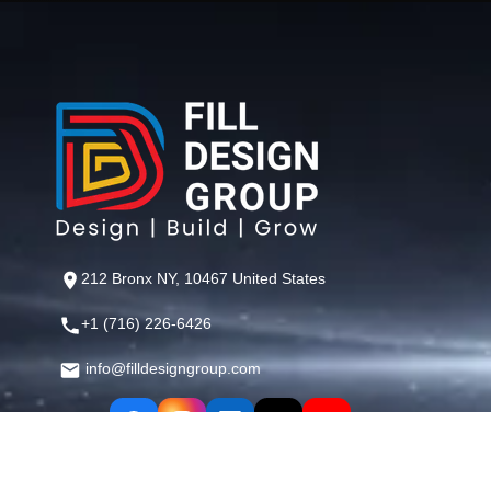
212 Bronx NY, 10467 United States
+1 (716) 226-6426
info@filldesigngroup.com