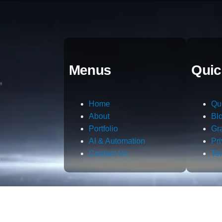
Menus
Quic
Home
Qu
About
Bl
Portfolio
Gr
AI & Automation
Pr
Contact Us
Te