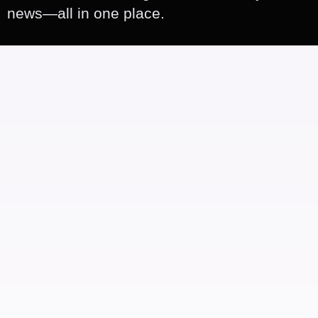
news—all in one place.