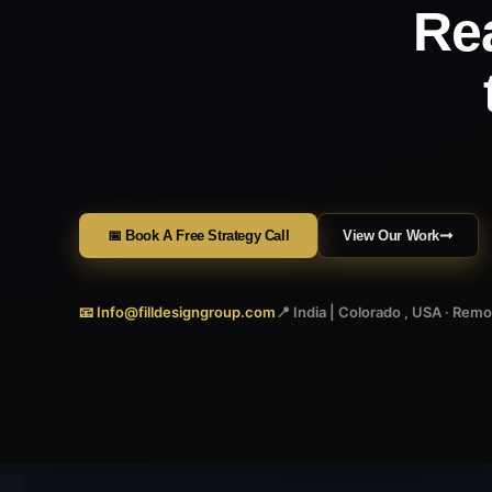
Re
📅 Book A Free Strategy Call
View Our Work
📧 Info@filldesigngroup.com
📍 India | Colorado , USA · Rem