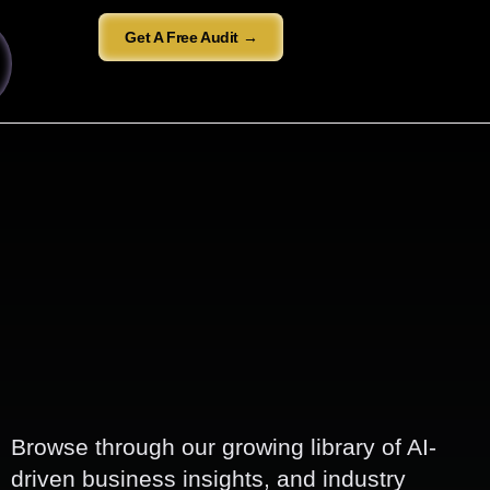
Get A Free Audit →
Browse through our growing library of AI-
driven business insights, and industry