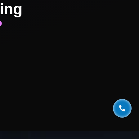
ing
?