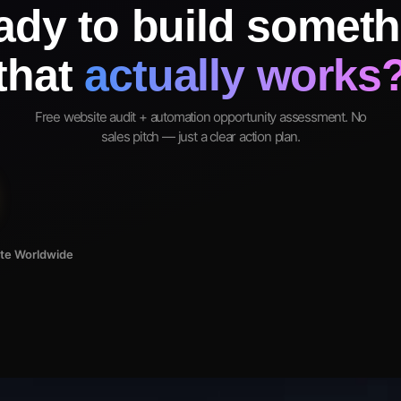
ady to build someth
that
actually works
Free website audit + automation opportunity assessment. No
sales pitch — just a clear action plan.
ote Worldwide