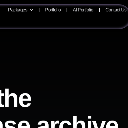
Packages
Portfolio
AI Portfolio
Contact Us
the
ense archive