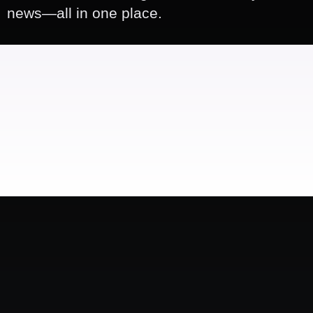
news—all in one place.