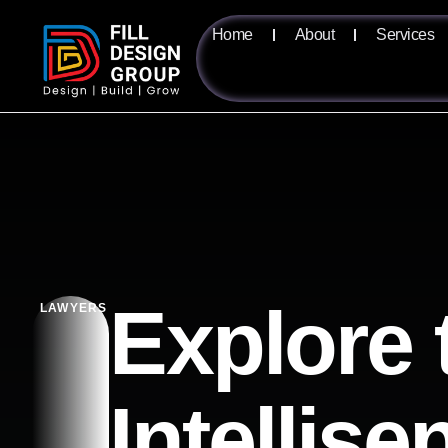
Home
About
Services
Explore 
LAWYERS
Intellis