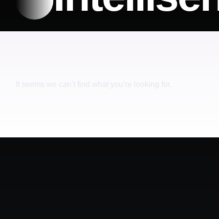
It seems we can’t find what you’re looking for.