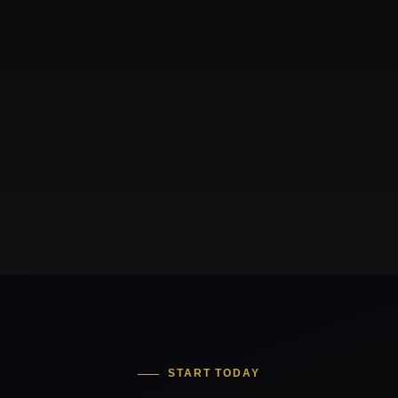
START TODAY