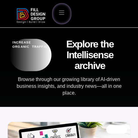
Explore the
INCREASE
ORGANIC TRAFFIC
Intellisense
archive
Browse through our growing library of AI-driven
business insights, and industry news—all in one
place.
BLOG