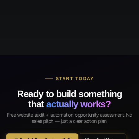
START TODAY
Ready to build something
that
actually works?
Free website audit + automation opportunity assessment. No
sales pitch — just a clear action plan.