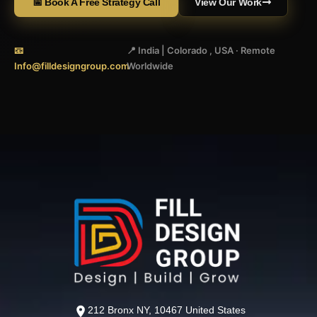
📅 Book A Free Strategy Call
View Our Work
📧
📍 India | Colorado , USA · Remote
Info@filldesigngroup.com
Worldwide
212 Bronx NY, 10467 United States