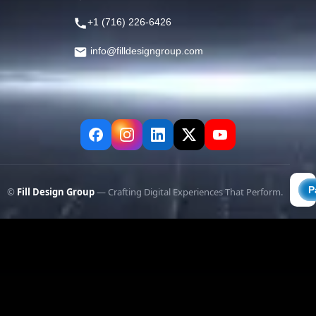
+1 (716) 226-6426
info@filldesigngroup.com
©
Fill Design Group
— Crafting Digital Experiences That Perform.