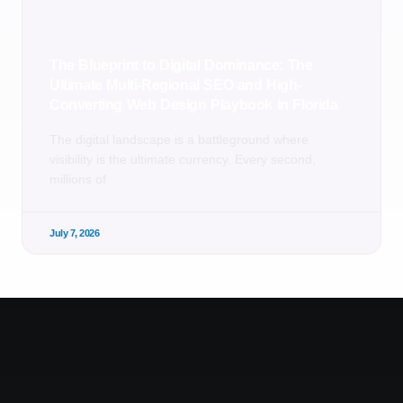
The Blueprint to Digital Dominance: The
Ultimate Multi-Regional SEO and High-
Converting Web Design Playbook in Florida
The digital landscape is a battleground where
visibility is the ultimate currency. Every second,
millions of
July 7, 2026