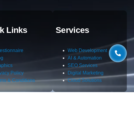
k Links
Services
estionnaire
Web Development
og
AI & Automation
aphics
SEO Services
ivacy Policy
Digital Marketing
rms & Conditions
Cloud Solutions