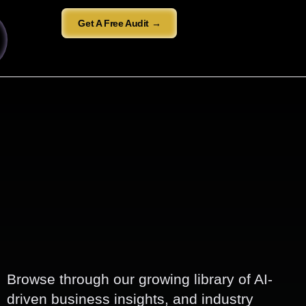
Get A Free Audit →
Browse through our growing library of AI-
driven business insights, and industry