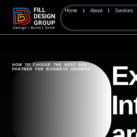
Home
About
Services
Ex
HOW TO CHOOSE THE BEST SEO
PARTNER FOR BUSINESS GROWTH\
In
ar