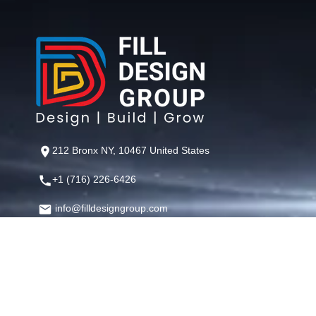
212 Bronx NY, 10467 United States
+1 (716) 226-6426
info@filldesigngroup.com
©
Fill Design Group
— Crafting Digital Experiences That Perfor