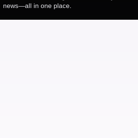
news—all in one place.