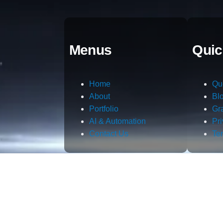
Menus
Quic
Home
Qu
About
Bl
Portfolio
Gr
AI & Automation
Pr
Contact Us
Te
m.