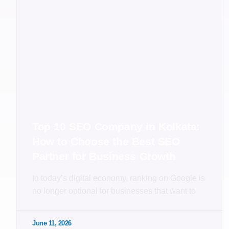
Top 10 SEO Company in Kolkata:
How to Choose the Best SEO
Partner for Business Growth
In today’s digital economy, ranking on Google is
no longer optional for businesses that want to
June 11, 2026