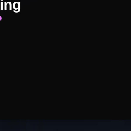
ing
?