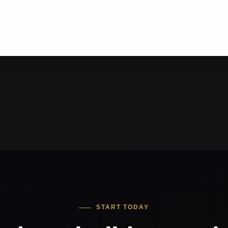
START TODAY