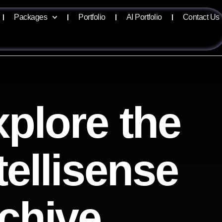
Packages
Portfolio
AI Portfolio
Contact Us
plore the
tellisense
chive