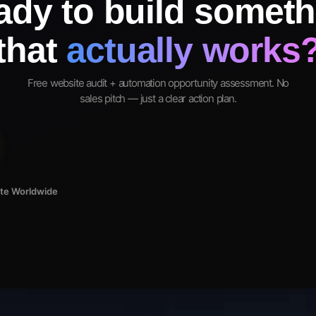
ady to build someth
that
actually works
Free website audit + automation opportunity assessment. No
sales pitch — just a clear action plan.
ote Worldwide