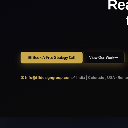
Re
📅 Book A Free Strategy Call
View Our Work
📧 Info@filldesigngroup.com
📍 India | Colorado , USA · Rem