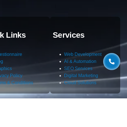
k Links
Services
estionnaire
Web Development
og
AI & Automation
aphics
SEO Services
ivacy Policy
Digital Marketing
rms & Conditions
Cloud Solutions