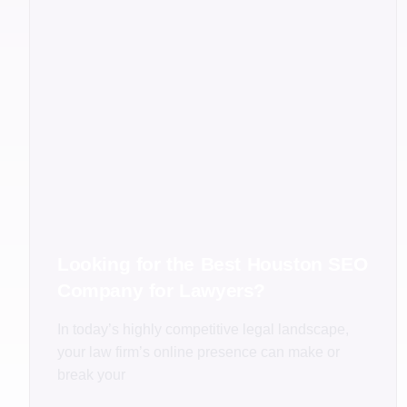
Looking for the Best Houston SEO
Company for Lawyers?
In today’s highly competitive legal landscape,
your law firm’s online presence can make or
break your