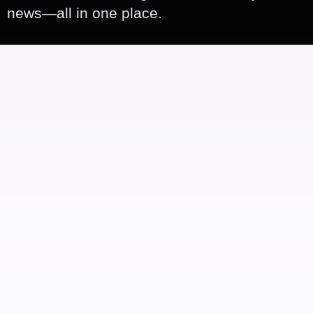
news—all in one place.