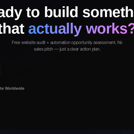
ady to build someth
that
actually works
Free website audit + automation opportunity assessment. No
sales pitch — just a clear action plan.
ote Worldwide