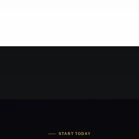
START TODAY