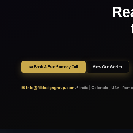
Re
📅 Book A Free Strategy Call
View Our Work
📧 Info@filldesigngroup.com
📍 India | Colorado , USA · Rem