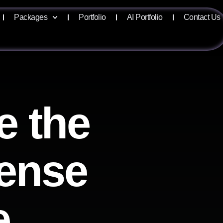
Packages
Portfolio
AI Portfolio
Contact Us
e the
sense
e