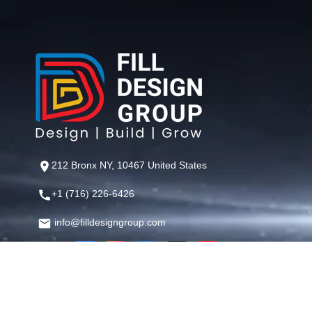
212 Bronx NY, 10467 United States
+1 (716) 226-6426
info@filldesigngroup.com