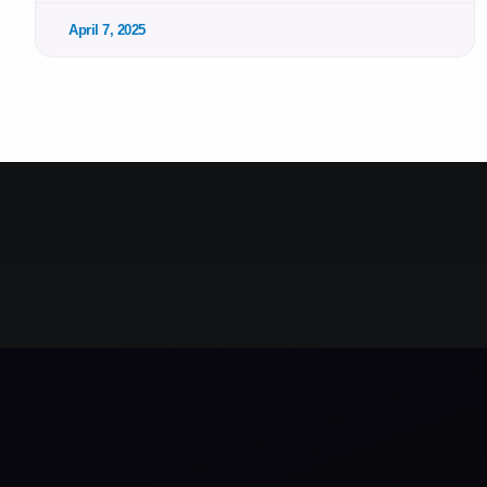
April 7, 2025