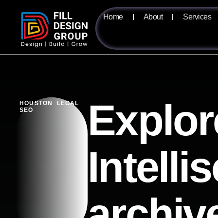
Home
About
Services
Explor
HOUSTON LEGAL
SEO
Intelli
archiv