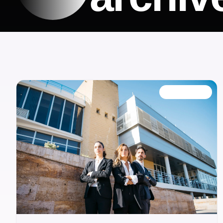
OUR BLOG