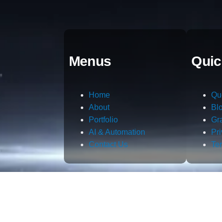
Menus
Quic
Home
Qu
About
Bl
Portfolio
Gr
AI & Automation
Pr
Contact Us
Te