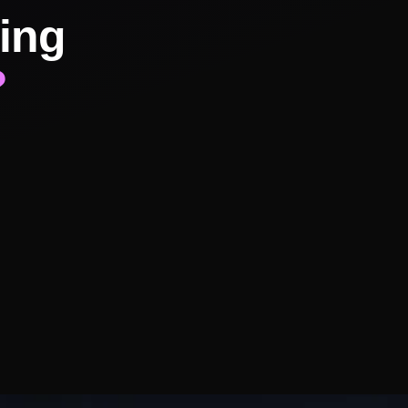
ing
?