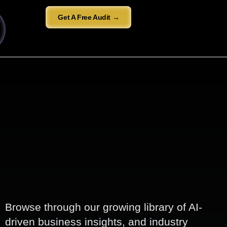
Get A Free Audit →
Browse through our growing library of AI-
driven business insights, and industry