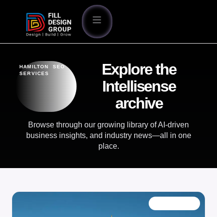
Explore the
HAMILTON SEO
SERVICES
Intellisense
archive
Browse through our growing library of AI-driven
business insights, and industry news—all in one
place.
OUR BLOG