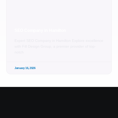
SEO Company in Hamilton
Expert SEO Company in Hamilton Explore excellence
with Fill Design Group, a premier provider of top-
notch
January 16, 2026