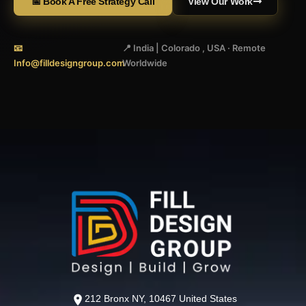
📅 Book A Free Strategy Call
View Our Work
📧
📍 India | Colorado , USA · Remote
Info@filldesigngroup.com
Worldwide
212 Bronx NY, 10467 United States