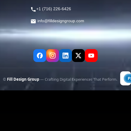
+1 (716) 226-6426
info@filldesigngroup.com
©
Fill Design Group
— Crafting Digital Experiences That Perform.