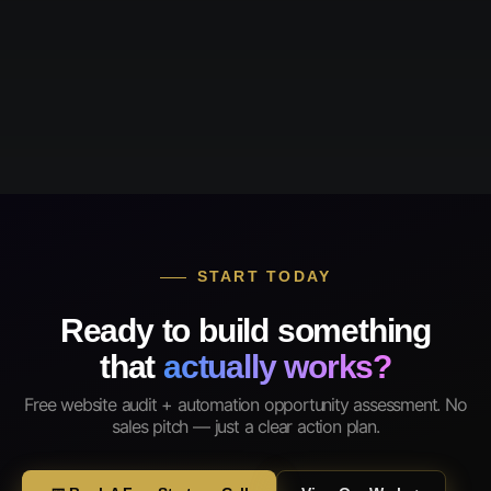
START TODAY
Ready to build something
that
actually works?
Free website audit + automation opportunity assessment. No
sales pitch — just a clear action plan.