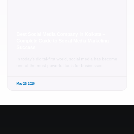
Best Social Media Company in Kolkata –
Complete Guide to Social Media Marketing
Success
In today’s digital-first world, social media has become
one of the most powerful tools for businesses
May 25, 2026