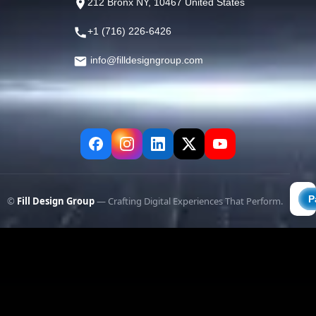
212 Bronx NY, 10467 United States
+1 (716) 226-6426
info@filldesigngroup.com
©
Fill Design Group
— Crafting Digital Experiences That Perform.