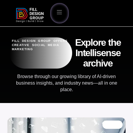
Explore the
FILL DESIGN GROUP OFFERS
CREATIVE SOCIAL MEDIA
MARKETING
Intellisense
archive
Browse through our growing library of AI-driven
business insights, and industry news—all in one
place.
BLOG