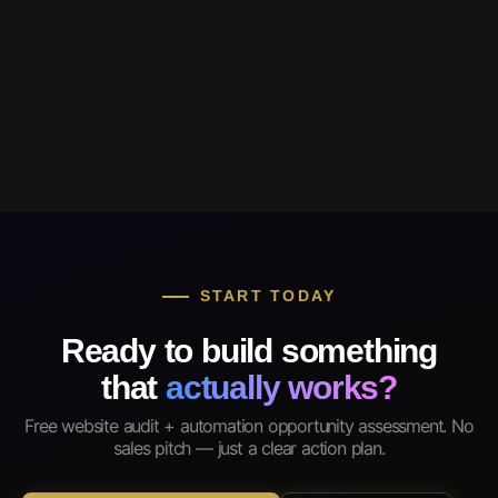
START TODAY
Ready to build something
that
actually works?
Free website audit + automation opportunity assessment. No
sales pitch — just a clear action plan.