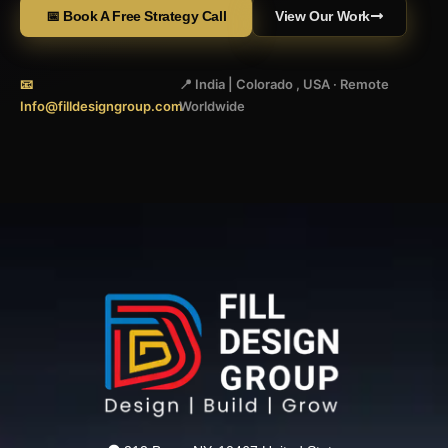
📅 Book A Free Strategy Call
View Our Work
📧
📍 India | Colorado , USA · Remote
Info@filldesigngroup.com
Worldwide