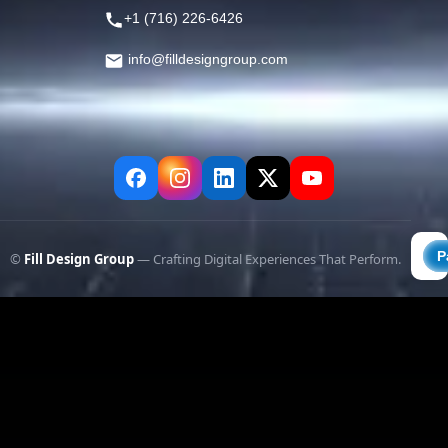
+1 (716) 226-6426
info@filldesigngroup.com
©
Fill Design Group
— Crafting Digital Experiences That Perform.