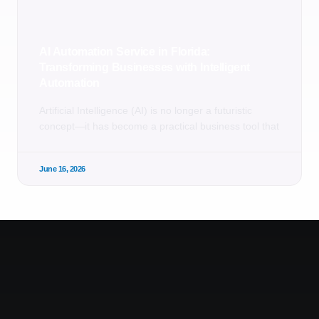
AI Automation Service in Florida:
Transforming Businesses with Intelligent
Automation
Artificial Intelligence (AI) is no longer a futuristic
concept—it has become a practical business tool that
June 16, 2026