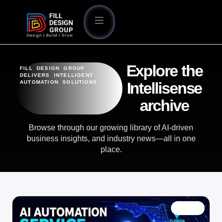
Explore the
FILL DESIGN GROUP
DELIVERS INTELLIGENT
AUTOMATION SOLUTIONS
Intellisense
archive
Browse through our growing library of AI-driven
business insights, and industry news—all in one
place.
BLOG