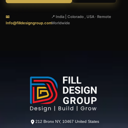
📧
📍 India | Colorado , USA · Remote
Info@filldesigngroup.com
Worldwide
212 Bronx NY, 10467 United States