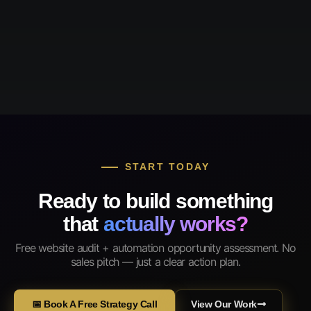
START TODAY
Ready to build something
that
actually works?
Free website audit + automation opportunity assessment. No
sales pitch — just a clear action plan.
📅 Book A Free Strategy Call
View Our Work