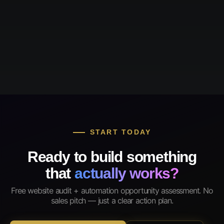
START TODAY
Ready to build something
that
actually works?
Free website audit + automation opportunity assessment. No
sales pitch — just a clear action plan.