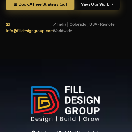
📅 Book A Free Strategy Call
View Our Work
📧
📍 India | Colorado , USA · Remote
Info@filldesigngroup.com
Worldwide