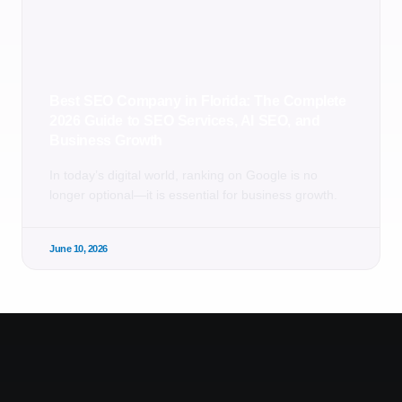
Best SEO Company in Florida: The Complete
2026 Guide to SEO Services, AI SEO, and
Business Growth
In today’s digital world, ranking on Google is no
longer optional—it is essential for business growth.
June 10, 2026