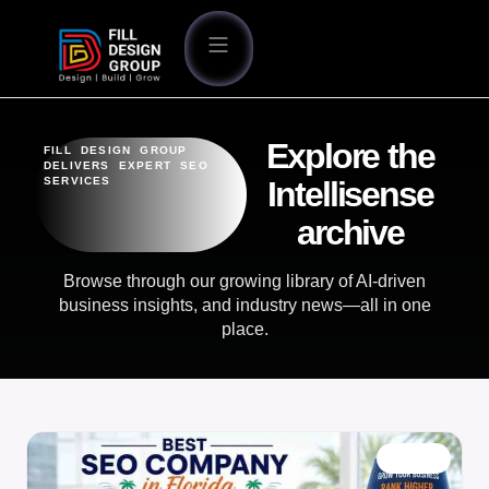
Explore the
FILL DESIGN GROUP
DELIVERS EXPERT SEO
SERVICES
Intellisense
archive
Browse through our growing library of AI-driven
business insights, and industry news—all in one
place.
BLOG