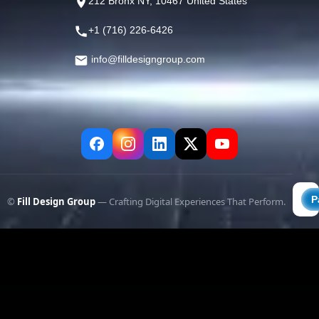
212 Bronx NY, 10467 United States
+1 (716) 226-6426
info@filldesigngroup.com
©
Fill Design Group
— Crafting Digital Experiences That Perform.