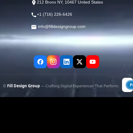
212 Bronx NY, 10467 United States
+1 (716) 226-6426
info@filldesigngroup.com
©
Fill Design Group
— Crafting Digital Experiences That Perform.