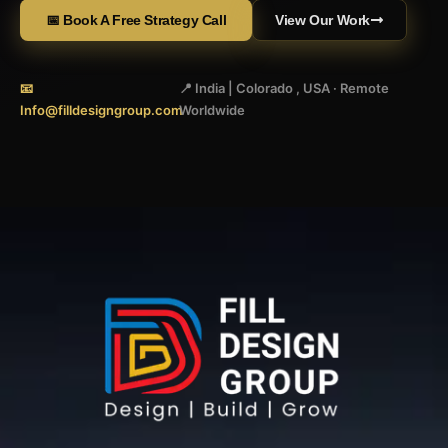
📅 Book A Free Strategy Call
View Our Work
📧
📍 India | Colorado , USA · Remote
Info@filldesigngroup.com
Worldwide