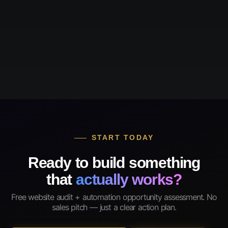
START TODAY
Ready to build something
that
actually works?
Free website audit + automation opportunity assessment. No
sales pitch — just a clear action plan.