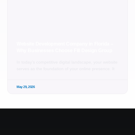
Website Development Company in Florida –
Why Businesses Choose Fill Design Group
In today’s competitive digital landscape, your website
serves as the foundation of your online presence. It
May 29, 2026