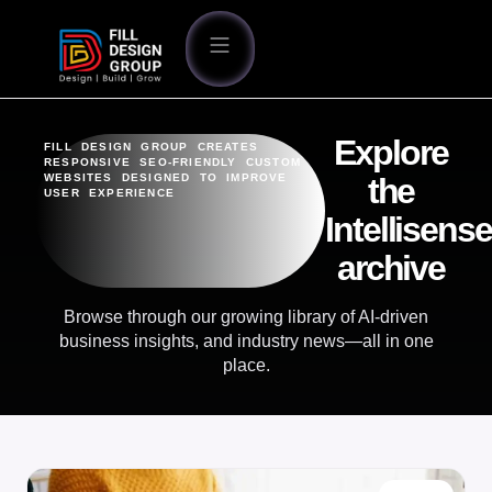
Explore
FILL DESIGN GROUP CREATES
RESPONSIVE SEO-FRIENDLY CUSTOM
WEBSITES DESIGNED TO IMPROVE
the
USER EXPERIENCE
Intellisense
archive
Browse through our growing library of AI-driven
business insights, and industry news—all in one
place.