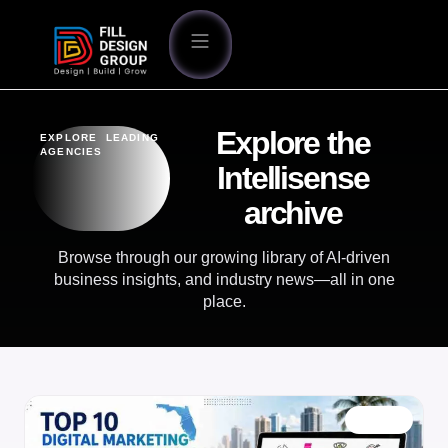
Explore the
EXPLORE LEADING
AGENCIES
Intellisense
archive
Browse through our growing library of AI-driven
business insights, and industry news—all in one
place.
BLOG