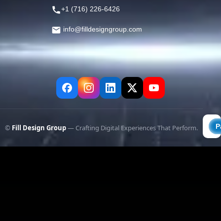
+1 (716) 226-6426
info@filldesigngroup.com
©
Fill Design Group
— Crafting Digital Experiences That Perform.