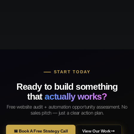
START TODAY
Ready to build something
that
actually works?
Free website audit + automation opportunity assessment. No
sales pitch — just a clear action plan.
📅 Book A Free Strategy Call
View Our Work