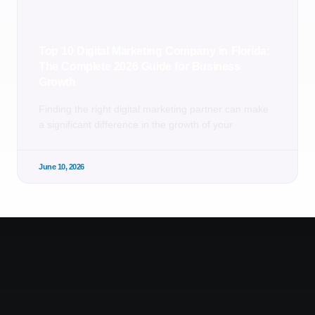
Top 10 Digital Marketing Company in Florida:
The Complete 2026 Guide for Business
Growth
Finding the right digital marketing partner can make
a significant difference in the growth of your
June 10, 2026