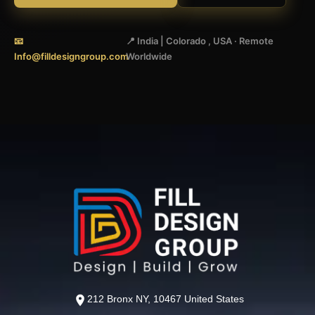
📧
📍 India | Colorado , USA · Remote
Info@filldesigngroup.com
Worldwide
212 Bronx NY, 10467 United States