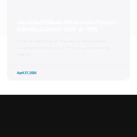
Top 10 Best Website Development Company
in Florida (Complete Guide for 2026)
If you’re searching for the top 10 best website
development company in Florida, you’re already
making
April 27, 2026