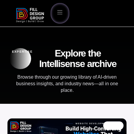
Explore the
EXPERTISE
Intellisense archive
Browse through our growing library of AI-driven
business insights, and industry news—all in one
place.
BLOG