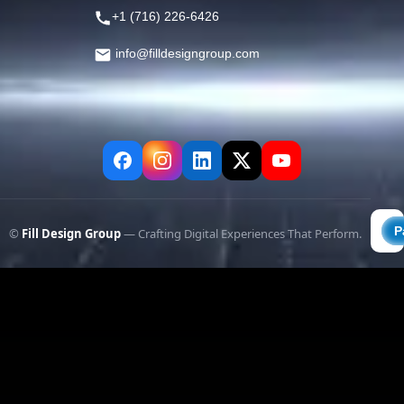
+1 (716) 226-6426
info@filldesigngroup.com
©
Fill Design Group
— Crafting Digital Experiences That Perform.