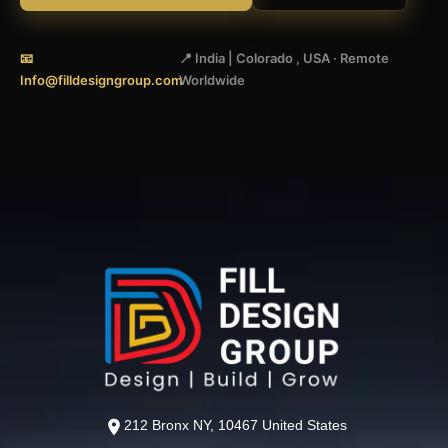
📧
📍 India | Colorado , USA · Remote
Info@filldesigngroup.com
Worldwide
212 Bronx NY, 10467 United States