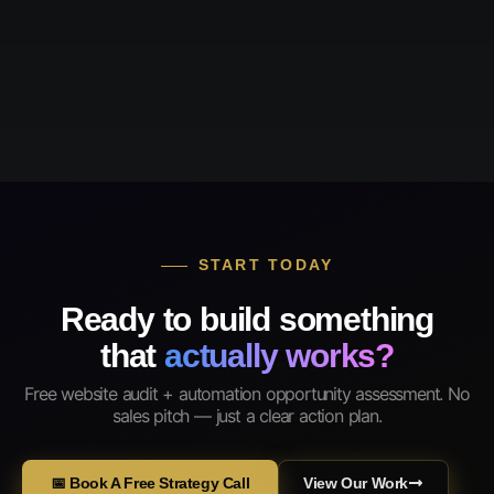
START TODAY
Ready to build something
that
actually works?
Free website audit + automation opportunity assessment. No
sales pitch — just a clear action plan.
📅 Book A Free Strategy Call
View Our Work