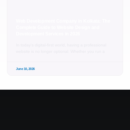
Web Development Company in Kolkata: The
Complete Guide to Website Design and
Development Services in 2026
In today’s digital-first world, having a professional
website is no longer optional. Whether you run a
June 10, 2026