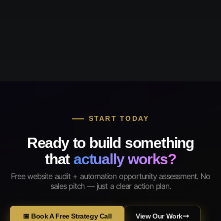
START TODAY
Ready to build something
that
actually works?
Free website audit + automation opportunity assessment. No
sales pitch — just a clear action plan.
📅 Book A Free Strategy Call
View Our Work