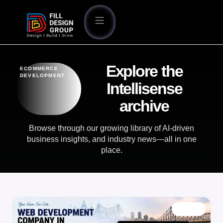
Explore the
ECOMMERCE
DEVELOPMENT
Intellisense
archive
Browse through our growing library of AI-driven
business insights, and industry news—all in one
place.
BLOG