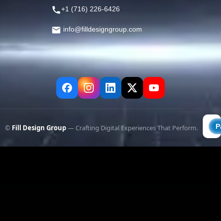
+1 (716) 226-6426
info@filldesigngroup.com
©
Fill Design Group
— Crafting Digital Experiences That Perform.