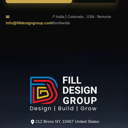
📧
📍 India | Colorado , USA · Remote
Info@filldesigngroup.com
Worldwide
212 Bronx NY, 10467 United States