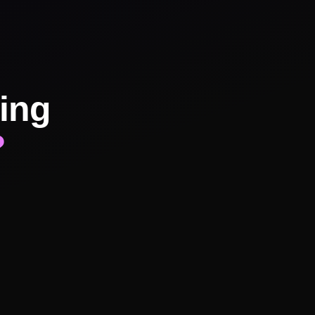
ing
?