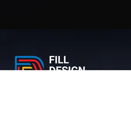
212 Bronx NY, 10467 United States
+1 (716) 226-6426
info@filldesigngroup.com