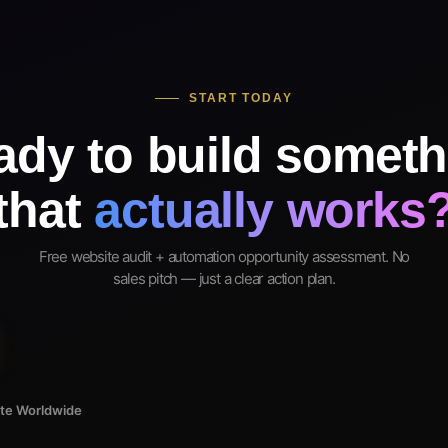
START TODAY
ady to build someth
that
actually works
Free website audit + automation opportunity assessment. No
sales pitch — just a clear action plan.
ote Worldwide