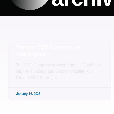
Premier SEO Company in
Washington
Top SEO Company in Washington, US Achieve
Higher Rankings and Greater Visibility with
Proven SEO Strategies
January 16, 2026