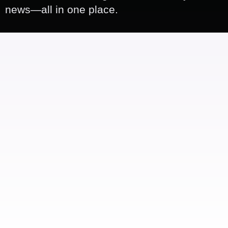
news—all in one place.