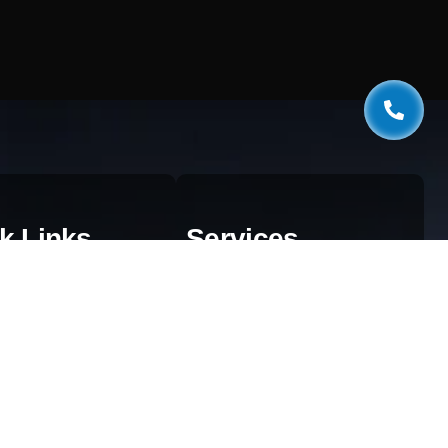
k Links
Services
estionnaire
Web Development
og
AI & Automation
aphics
SEO Services
ivacy Policy
Digital Marketing
rms & Conditions
Cloud Solutions