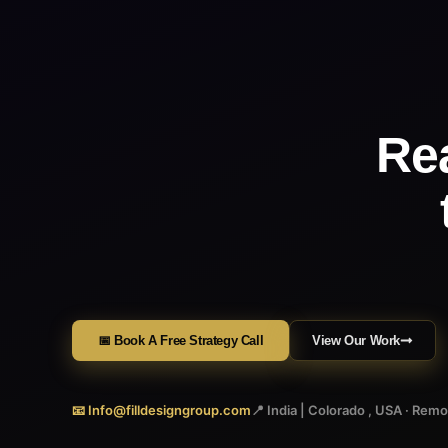
Re
📅 Book A Free Strategy Call
View Our Work
📧 Info@filldesigngroup.com
📍 India | Colorado , USA · Rem