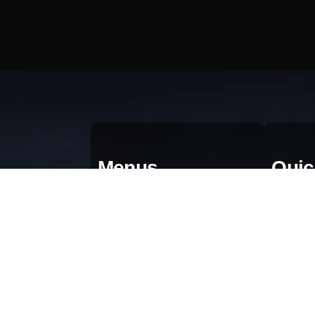
Menus
Quic
Home
Qu
About
Bl
Portfolio
Gr
AI & Automation
Pr
Contact Us
Te