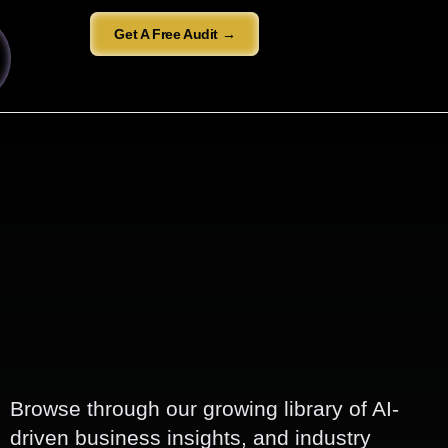
Get A Free Audit →
Browse through our growing library of AI-
driven business insights, and industry