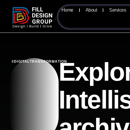
Home
About
Services
Explor
#DIGITALTRANSFORMATION
Intell
archi