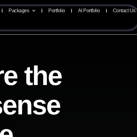
Packages
Portfolio
AI Portfolio
Contact Us
e the
isense
ve