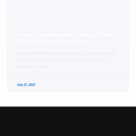
Toronto’s Best Marketing Company: Driving
Growth for Modern Businesses
Toronto’s Best Marketing Company: Driving Growth
for Modern Businesses Toronto is one of North
America’s most
July 27, 2023