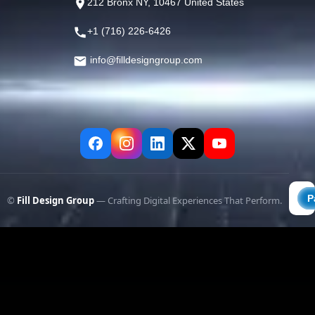
212 Bronx NY, 10467 United States
+1 (716) 226-6426
info@filldesigngroup.com
©
Fill Design Group
— Crafting Digital Experiences That Perform.