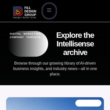
Explore the
DIGITAL MARKETING
COMPANY TORONTO
Intellisense
archive
Browse through our growing library of AI-driven
business insights, and industry news—all in one
place.
OUR BLOG