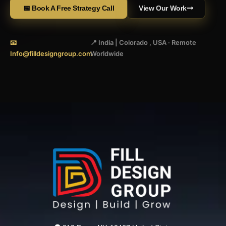
📅 Book A Free Strategy Call
View Our Work
📧
📍 India | Colorado , USA · Remote
Info@filldesigngroup.com
Worldwide