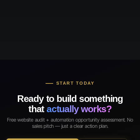
START TODAY
Ready to build something
that
actually works?
Free website audit + automation opportunity assessment. No
sales pitch — just a clear action plan.