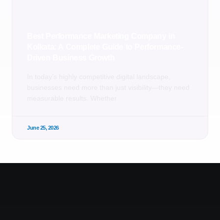
Best Performance Marketing Company in
Kolkata: A Complete Guide to Performance-
Driven Business Growth
In today’s highly competitive digital landscape,
businesses need more than just visibility—they need
measurable results. Whether
June 25, 2026