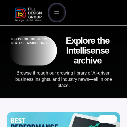
Explore the
DELIVERS ROI-DRIVEN
DIGITAL MARKETING
Intellisense
archive
Browse through our growing library of AI-driven
business insights, and industry news—all in one
place.
BLOG