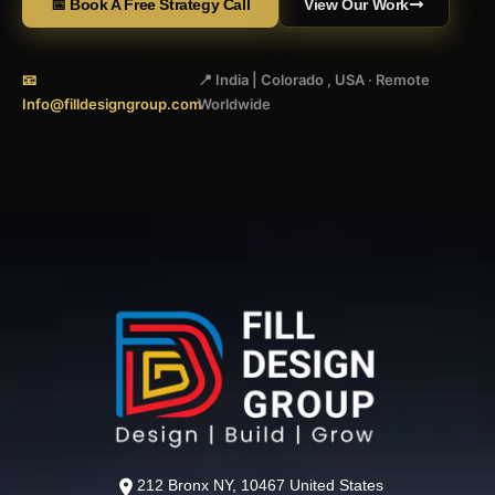
📅 Book A Free Strategy Call
View Our Work
📧
📍 India | Colorado , USA · Remote
Info@filldesigngroup.com
Worldwide
212 Bronx NY, 10467 United States