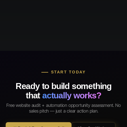
START TODAY
Ready to build something
that
actually works?
Free website audit + automation opportunity assessment. No
sales pitch — just a clear action plan.