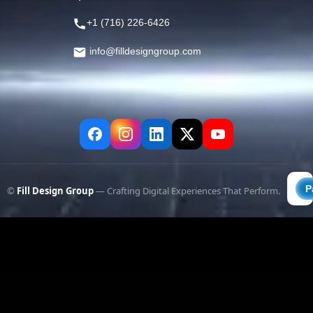
+1 (716) 226-6426
info@filldesigngroup.com
©
Fill Design Group
— Crafting Digital Experiences That Perform.