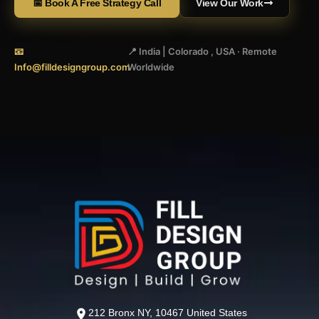
📅 Book A Free Strategy Call
View Our Work
📧
📍 India | Colorado , USA · Remote
Info@filldesigngroup.com
Worldwide
212 Bronx NY, 10467 United States