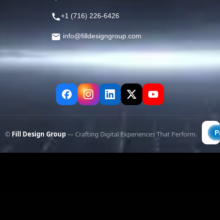
+1 (716) 226-6426
info@filldesigngroup.com
©
Fill Design Group
— Crafting Digital Experiences That Perform.