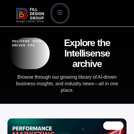
Explore the
DELIVERS DATA-
DRIVEN PPC
Intellisense
archive
Browse through our growing library of AI-driven
business insights, and industry news—all in one
place.
BLOG