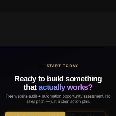
START TODAY
Ready to build something
that
actually works?
Free website audit + automation opportunity assessment. No
sales pitch — just a clear action plan.