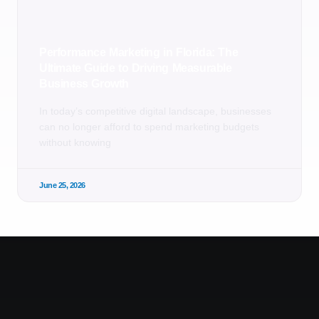
Performance Marketing in Florida: The
Ultimate Guide to Driving Measurable
Business Growth
In today’s competitive digital landscape, businesses
can no longer afford to spend marketing budgets
without knowing
June 25, 2026