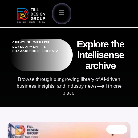
Explore the
CREATIVE WEBSITE
DEVELOPMENT IN
BHAWANIPORE KOLKATA
Intellisense
archive
Browse through our growing library of AI-driven
business insights, and industry news—all in one
place.
BLOG