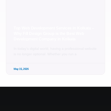
Top Web Development Services in Kolkata –
Why Fill Design Group is the Best Web
Development Company in Kolkata
In today’s digital world, having a professional website
is no longer optional. Whether you run a
May 15, 2026