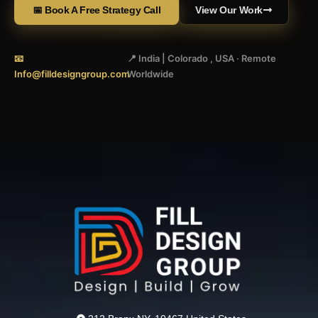
📅 Book A Free Strategy Call
View Our Work
📧
📍 India | Colorado , USA · Remote
Info@filldesigngroup.com
Worldwide