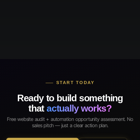
START TODAY
Ready to build something
that
actually works?
Free website audit + automation opportunity assessment. No
sales pitch — just a clear action plan.