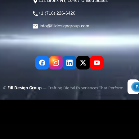
212 Bronx NY, 10467 United States
+1 (716) 226-6426
info@filldesigngroup.com
©
Fill Design Group
— Crafting Digital Experiences That Perform.