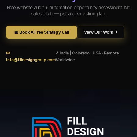
Free website audit + automation opportunity assessment. No
sales pitch — just a clear action plan.
📅 Book A Free Strategy Call
View Our Work
📧
📍 India | Colorado , USA · Remote
Info@filldesigngroup.com
Worldwide