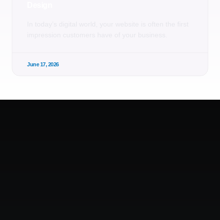
Design
In today’s digital world, your website is often the first
impression customers have of your business.
June 17, 2026