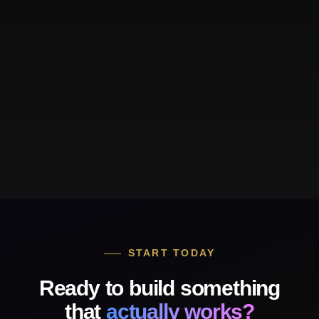
START TODAY
Ready to build something
that
actually works?