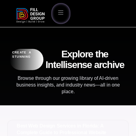
Explore the
CREATE A
STUNNING
Intellisense archive
Browse through our growing library of AI-driven
business insights, and industry news—all in one
place.
Best Web Design Services in Florida: A
Complete Guide to Professional Website