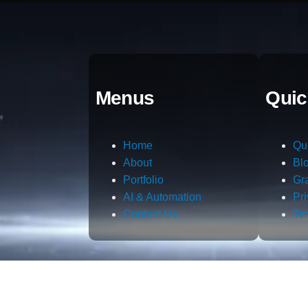
Menus
Quic
Home
Qu
About
Bl
Portfolio
Gr
AI & Automation
Pr
Contact Us
Te