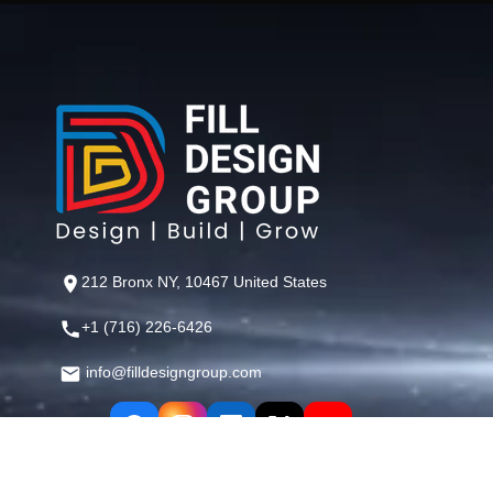
212 Bronx NY, 10467 United States
+1 (716) 226-6426
info@filldesigngroup.com