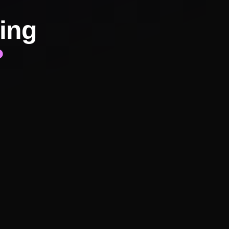
ing
?