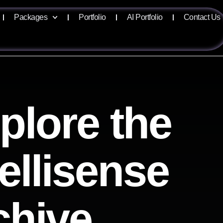
Packages
Portfolio
AI Portfolio
Contact Us
plore the
tellisense
chive