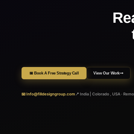
Re
📅 Book A Free Strategy Call
View Our Work
📧 Info@filldesigngroup.com
📍 India | Colorado , USA · Rem