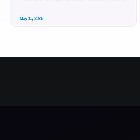
May 15, 2026