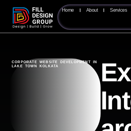
Home
About
Services
Ex
CORPORATE WEBSITE DEVELOPMENT IN
LAKE TOWN KOLKATA
In
ar