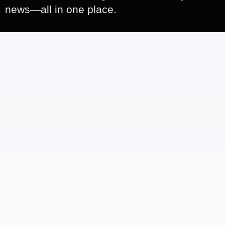
news—all in one place.