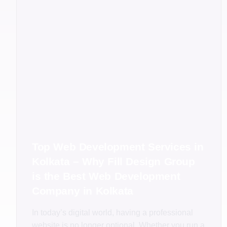
Top Web Development Services in
Kolkata – Why Fill Design Group
is the Best Web Development
Company in Kolkata
In today’s digital world, having a professional
website is no longer optional. Whether you run a