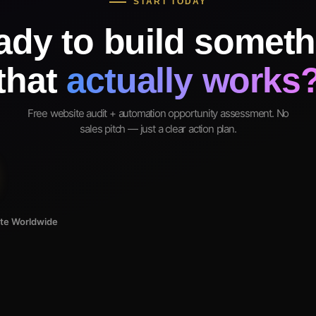
START TODAY
ady to build someth
that
actually works
Free website audit + automation opportunity assessment. No
sales pitch — just a clear action plan.
ote Worldwide