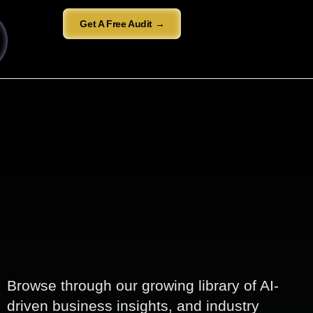
Get A Free Audit →
Browse through our growing library of AI-
driven business insights, and industry