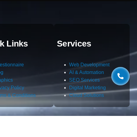
k Links
Services
estionnaire
Web Development
og
AI & Automation
aphics
SEO Services
ivacy Policy
Digital Marketing
rms & Conditions
Cloud Solutions