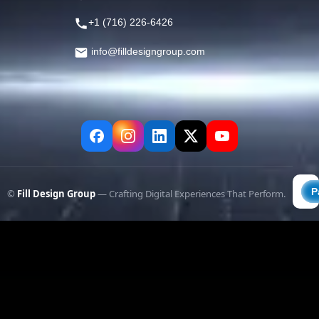
+1 (716) 226-6426
info@filldesigngroup.com
©
Fill Design Group
— Crafting Digital Experiences That Perform.