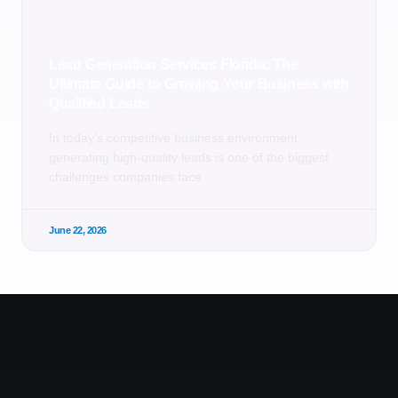
Lead Generation Services Florida: The
Ultimate Guide to Growing Your Business with
Qualified Leads
In today’s competitive business environment,
generating high-quality leads is one of the biggest
challenges companies face.
June 22, 2026