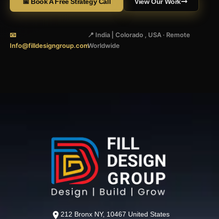
📅 Book A Free Strategy Call
View Our Work
📧
📍 India | Colorado , USA · Remote
Info@filldesigngroup.com
Worldwide
212 Bronx NY, 10467 United States