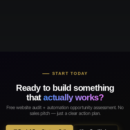
START TODAY
Ready to build something
that
actually works?
Free website audit + automation opportunity assessment. No
sales pitch — just a clear action plan.