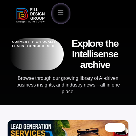
Explore the
CONVERT HIGH-QUALITY
LEADS THROUGH SEO
Intellisense
archive
Browse through our growing library of AI-driven
business insights, and industry news—all in one
place.
BLOG