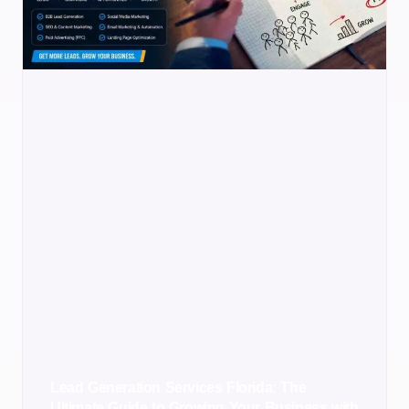
Lead Generation Services Florida: The
Ultimate Guide to Growing Your Business with