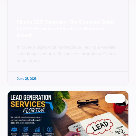
Florida SEO Company: The Complete Guide
to SEO Services in Florida for Business
Growth
In today’s digital-first marketplace, having a website
is no longer enough. Businesses throughout Florida
need strong
June 25, 2026
BLOG