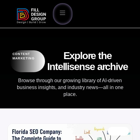
Explore the
CONTENT
MARKETING
Intellisense archive
Browse through our growing library of AI-driven
business insights, and industry news—all in one
place.
BLOG