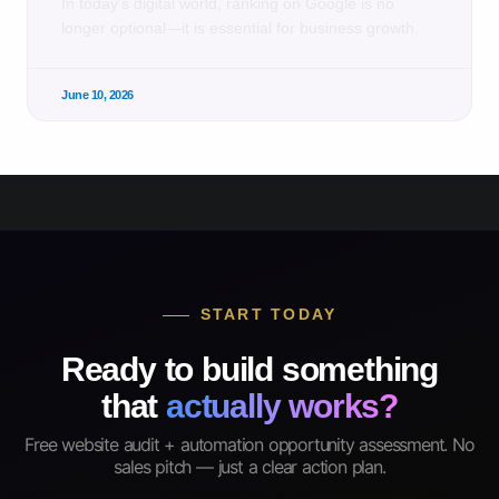
In today’s digital world, ranking on Google is no
longer optional—it is essential for business growth.
June 10, 2026
START TODAY
Ready to build something
that
actually works?
Free website audit + automation opportunity assessment. No
sales pitch — just a clear action plan.