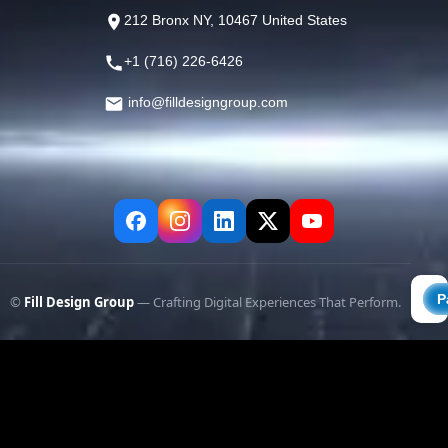
212 Bronx NY, 10467 United States
+1 (716) 226-6426
info@filldesigngroup.com
©
Fill Design Group
— Crafting Digital Experiences That Perform.