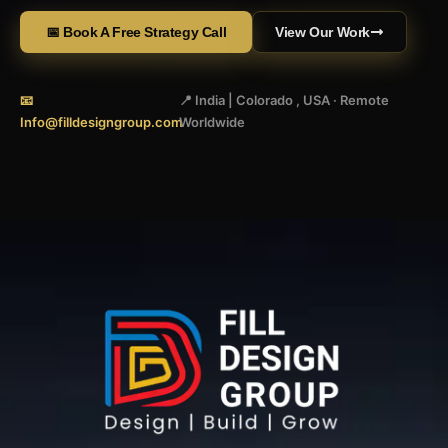
📅 Book A Free Strategy Call
View Our Work
📧
📍 India | Colorado , USA · Remote
Info@filldesigngroup.com
Worldwide