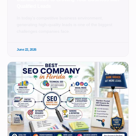
Qualified Leads
In today’s competitive business environment,
generating high-quality leads is one of the biggest
challenges companies face.
June 22, 2026
BLOG