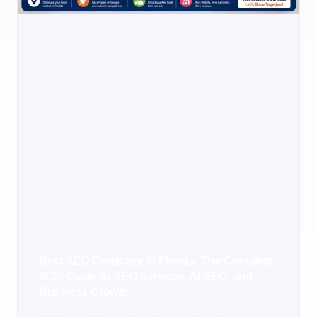
Best SEO Company in Florida: The Complete
2026 Guide to SEO Services, AI SEO, and
Business Growth