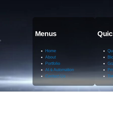
Menus
Quic
Home
Qu
About
Bl
Portfolio
Gr
AI & Automation
Pr
Contact Us
Te