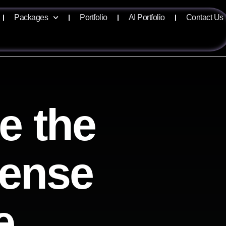
Packages
Portfolio
AI Portfolio
Contact Us
e the
sense
e