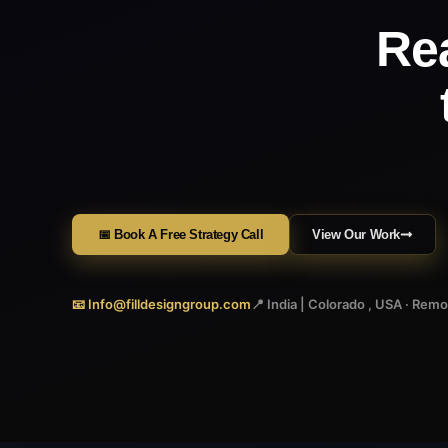
Re
📅 Book A Free Strategy Call
View Our Work
📧 Info@filldesigngroup.com
📍 India | Colorado , USA · Rem