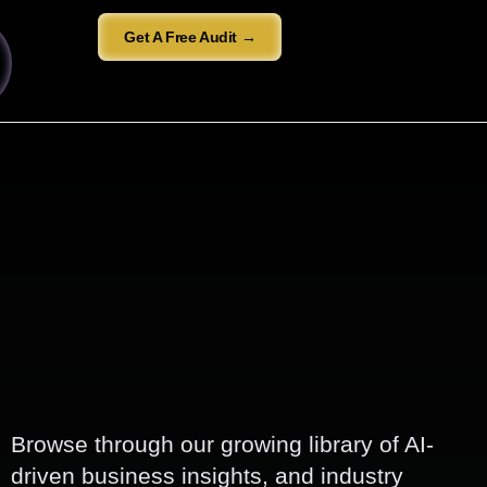
Get A Free Audit →
Browse through our growing library of AI-
driven business insights, and industry