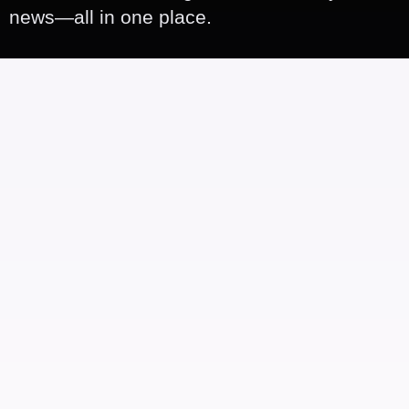
news—all in one place.