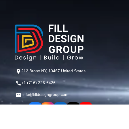
212 Bronx NY, 10467 United States
+1 (716) 226-6426
info@filldesigngroup.com