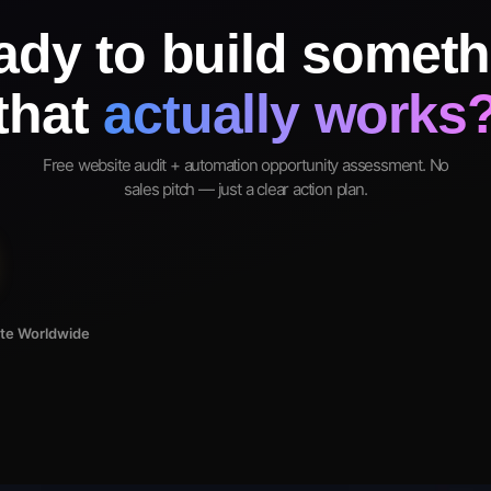
ady to build someth
that
actually works
Free website audit + automation opportunity assessment. No
sales pitch — just a clear action plan.
ote Worldwide