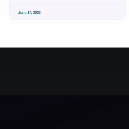
June 17, 2026