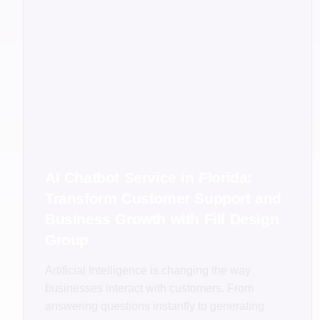
AI Chatbot Service in Florida:
Transform Customer Support and
Business Growth with Fill Design
Group
Artificial Intelligence is changing the way
businesses interact with customers. From
answering questions instantly to generating