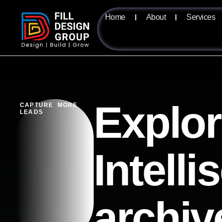
Home
About
Services
Explor
CAPTURE MORE
LEADS
Intelli
archiv