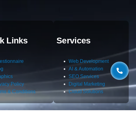
k Links
Services
estionnaire
Web Development
og
AI & Automation
aphics
SEO Services
ivacy Policy
Digital Marketing
rms & Conditions
Cloud Solutions