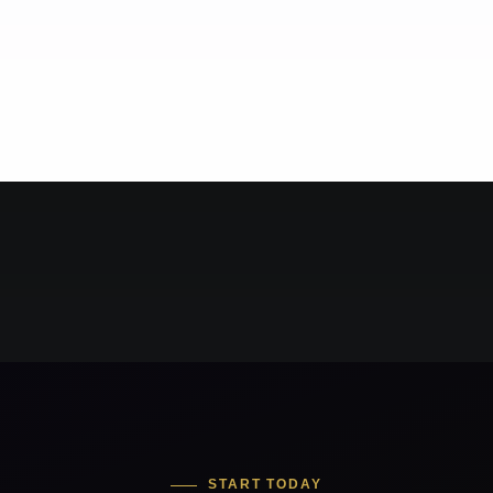
START TODAY