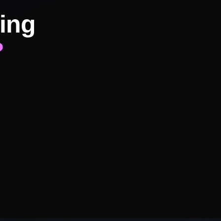
ing
?