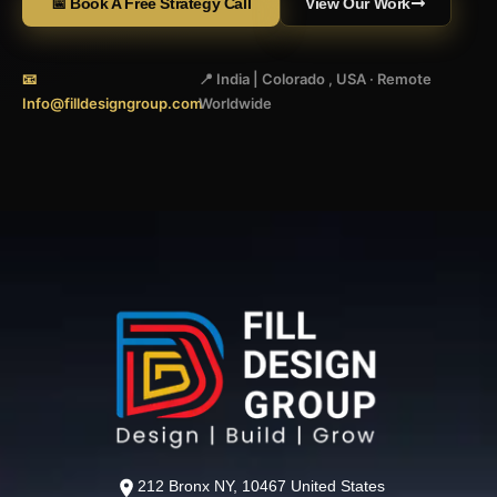
📅 Book A Free Strategy Call
View Our Work
📧
📍 India | Colorado , USA · Remote
Info@filldesigngroup.com
Worldwide
212 Bronx NY, 10467 United States