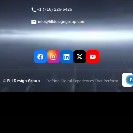
+1 (716) 226-6426
info@filldesigngroup.com
©
Fill Design Group
— Crafting Digital Experiences That Perform.