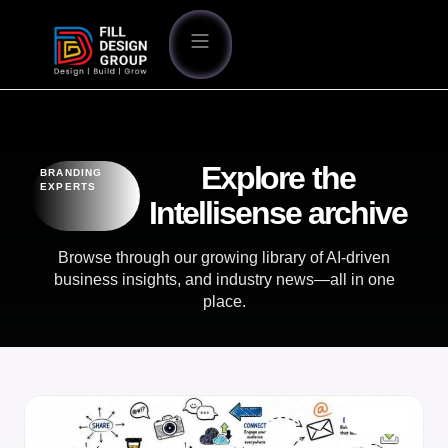
Explore the
BRANDING
EXPERTS
Intellisense archive
Browse through our growing library of AI-driven
business insights, and industry news—all in one
place.
BLOG