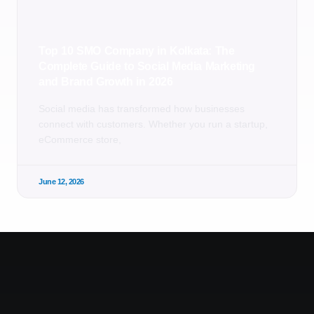
Top 10 SMO Company in Kolkata: The
Complete Guide to Social Media Marketing
and Brand Growth in 2026
Social media has transformed how businesses
connect with customers. Whether you run a startup,
eCommerce store,
June 12, 2026