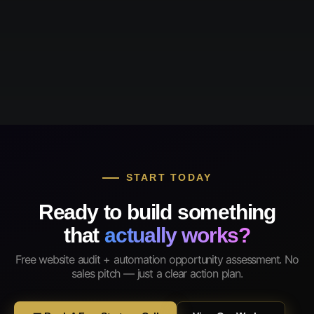
START TODAY
Ready to build something
that
actually works?
Free website audit + automation opportunity assessment. No
sales pitch — just a clear action plan.