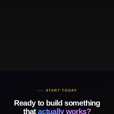
START TODAY
Ready to build something
that
actually works?