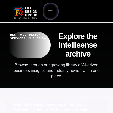
Explore the
BEST WEB DESIGN
SERVICES IN FLORIDA
Intellisense
archive
Browse through our growing library of AI-driven
business insights, and industry news—all in one
place.
Best Web Design Services in Florida: A
Complete Guide to Professional Website