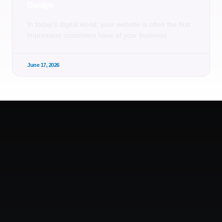
Design
In today’s digital world, your website is often the first
impression customers have of your business.
June 17, 2026