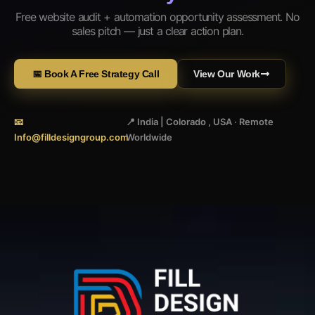
Free website audit + automation opportunity assessment. No
sales pitch — just a clear action plan.
📅 Book A Free Strategy Call
View Our Work
📧
📍 India | Colorado , USA · Remote
Info@filldesigngroup.com
Worldwide