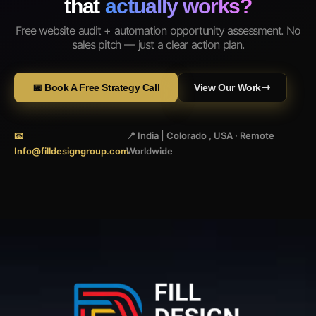
that
actually works?
Free website audit + automation opportunity assessment. No
sales pitch — just a clear action plan.
📅 Book A Free Strategy Call
View Our Work
📧
📍 India | Colorado , USA · Remote
Info@filldesigngroup.com
Worldwide