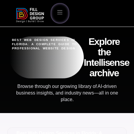
Explore
BEST WEB DESIGN SERVICES IN
FLORIDA: A COMPLETE GUIDE TO
PROFESSIONAL WEBSITE DESIGN
the
Intellisense
archive
Browse through our growing library of AI-driven
business insights, and industry news—all in one
place.
Best Web Design Services in Florida: A