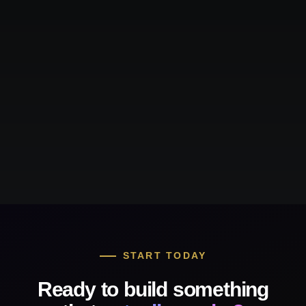
START TODAY
Ready to build something