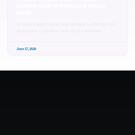
Complete Guide to Professional Website
Design
In today’s digital world, your website is often the first
impression customers have of your business.
June 17, 2026