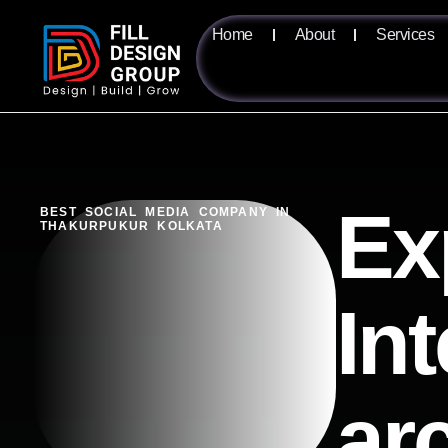
Home
About
Services
Ex
BEST SOCIAL MEDIA COMPANY IN
THAKURPUKUR KOLKATA
Int
ar