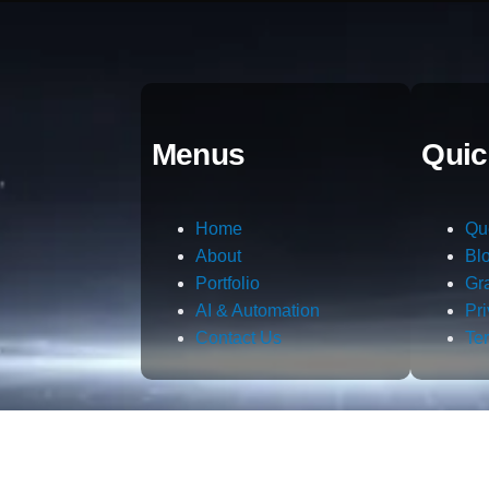
Menus
Quic
Home
Qu
About
Bl
Portfolio
Gr
AI & Automation
Pr
Contact Us
Te