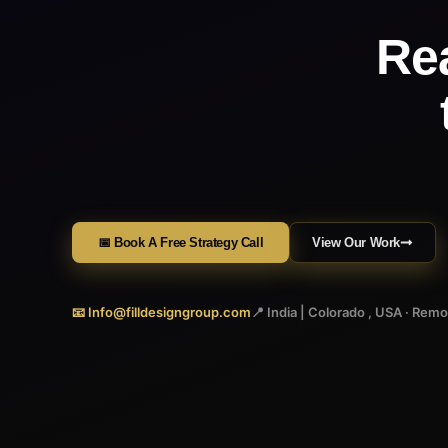
Re
📅 Book A Free Strategy Call
View Our Work
📧 Info@filldesigngroup.com
📍 India | Colorado , USA · Rem