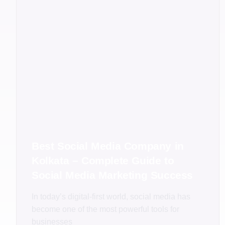
Best Social Media Company in
Kolkata – Complete Guide to
Social Media Marketing Success
In today’s digital-first world, social media has
become one of the most powerful tools for
businesses