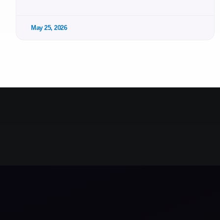
May 25, 2026