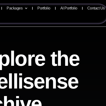
Packages
Portfolio
AI Portfolio
Contact Us
plore the
ellisense
chive