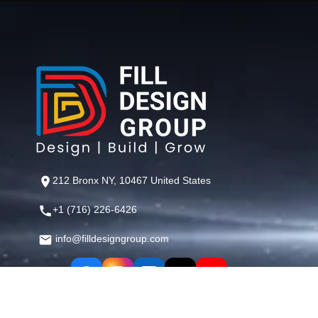
212 Bronx NY, 10467 United States
+1 (716) 226-6426
info@filldesigngroup.com