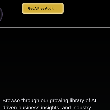
Get A Free Audit →
Browse through our growing library of AI-
driven business insights, and industry