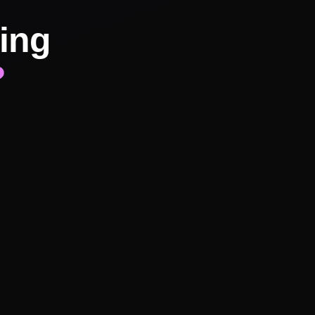
ing
?