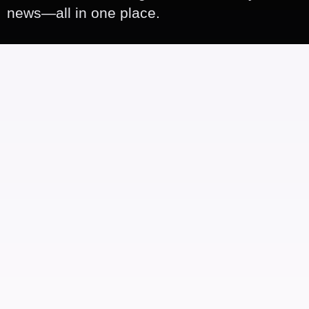
news—all in one place.