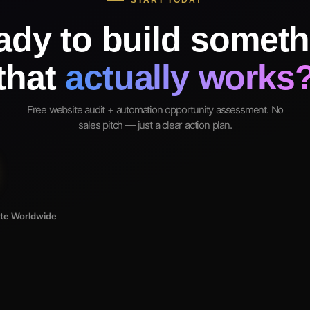
START TODAY
ady to build someth
that
actually works
Free website audit + automation opportunity assessment. No
sales pitch — just a clear action plan.
ote Worldwide