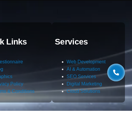
k Links
Services
estionnaire
Web Development
og
AI & Automation
aphics
SEO Services
ivacy Policy
Digital Marketing
rms & Conditions
Cloud Solutions