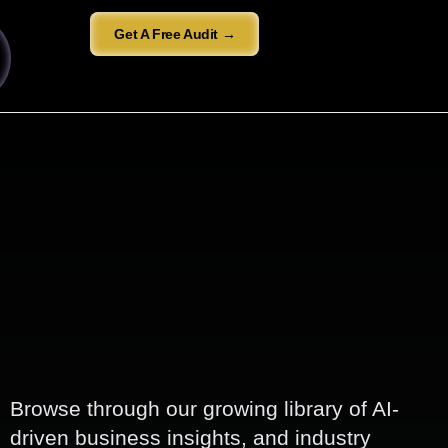
Get A Free Audit →
Browse through our growing library of AI-
driven business insights, and industry