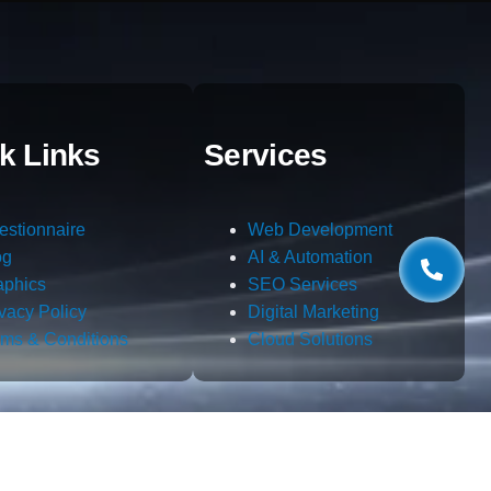
k Links
Services
estionnaire
Web Development
og
AI & Automation
aphics
SEO Services
ivacy Policy
Digital Marketing
rms & Conditions
Cloud Solutions