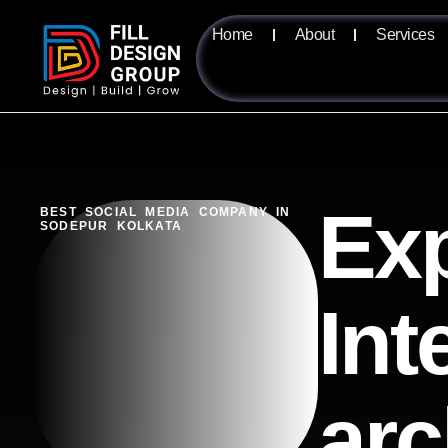
Home
About
Services
Exp
BEST SOCIAL MEDIA COMPANY IN
SODEPUR KOLKATA
Int
arc