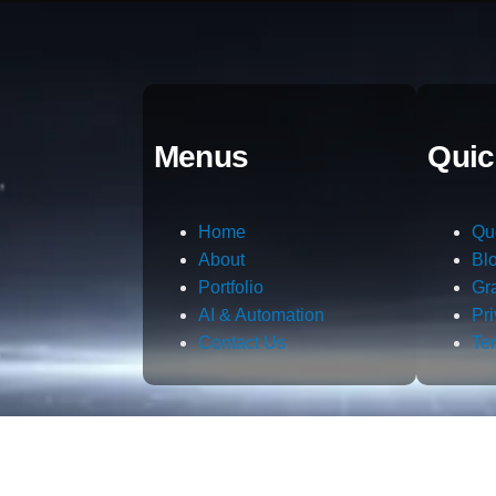
Menus
Quic
Home
Qu
About
Bl
Portfolio
Gr
AI & Automation
Pr
Contact Us
Te