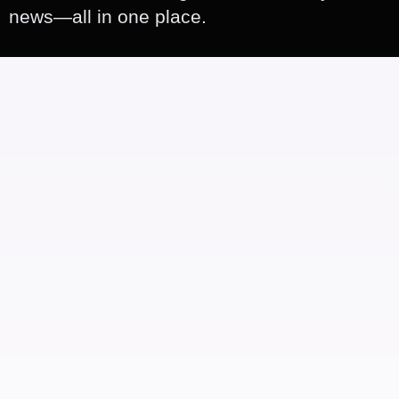
news—all in one place.