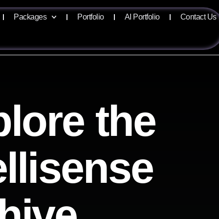
Packages
Portfolio
AI Portfolio
Contact Us
lore the
ellisense
hive