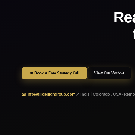
Re
📅 Book A Free Strategy Call
View Our Work
📧 Info@filldesigngroup.com
📍 India | Colorado , USA · Rem