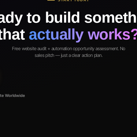
START TODAY
ady to build someth
that
actually works
Free website audit + automation opportunity assessment. No
sales pitch — just a clear action plan.
ote Worldwide