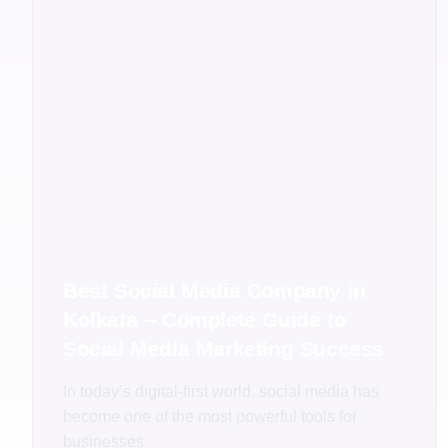
Best Social Media Company in
Kolkata – Complete Guide to
Social Media Marketing Success
In today’s digital-first world, social media has
become one of the most powerful tools for
businesses