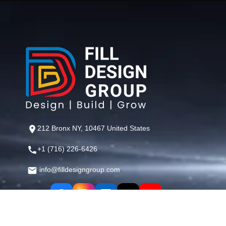
212 Bronx NY, 10467 United States
+1 (716) 226-6426
info@filldesigngroup.com