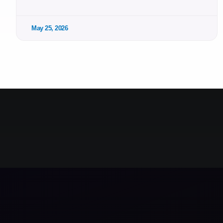
May 25, 2026