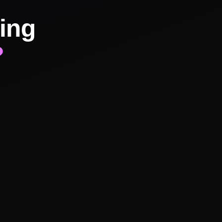
ing
?