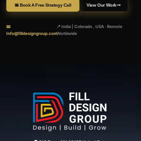
📅 Book A Free Strategy Call
View Our Work
📧
📍 India | Colorado , USA · Remote
Info@filldesigngroup.com
Worldwide