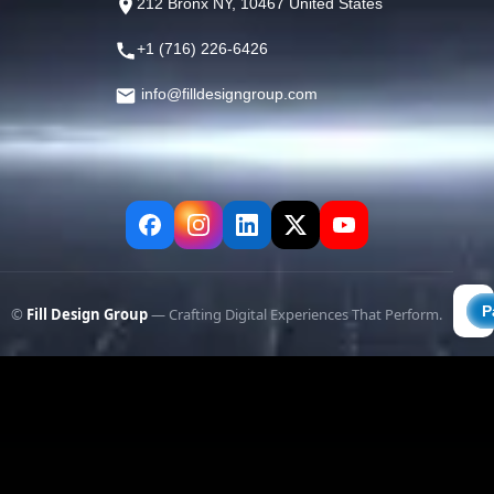
212 Bronx NY, 10467 United States
+1 (716) 226-6426
info@filldesigngroup.com
©
Fill Design Group
— Crafting Digital Experiences That Perform.