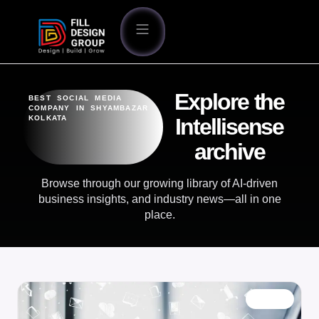
Explore the
BEST SOCIAL MEDIA
COMPANY IN SHYAMBAZAR
KOLKATA
Intellisense
archive
Browse through our growing library of AI-driven
business insights, and industry news—all in one
place.
BLOG