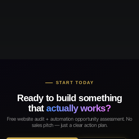
START TODAY
Ready to build something
that
actually works?
Free website audit + automation opportunity assessment. No
sales pitch — just a clear action plan.