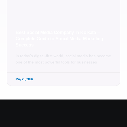
Best Social Media Company in Kolkata –
Complete Guide to Social Media Marketing
Success
In today’s digital-first world, social media has become
one of the most powerful tools for businesses
May 25, 2026