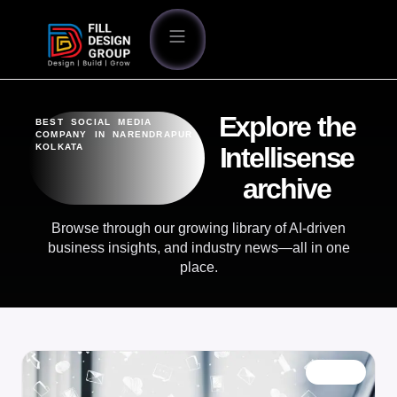
Explore the
BEST SOCIAL MEDIA
COMPANY IN NARENDRAPUR
KOLKATA
Intellisense
archive
Browse through our growing library of AI-driven
business insights, and industry news—all in one
place.
BLOG