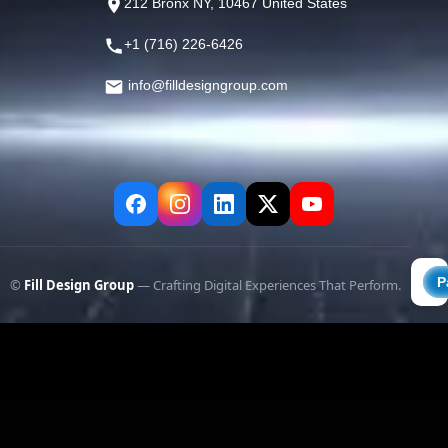
212 Bronx NY, 10467 United States
+1 (716) 226-6426
info@filldesigngroup.com
©
Fill Design Group
— Crafting Digital Experiences That Perform.