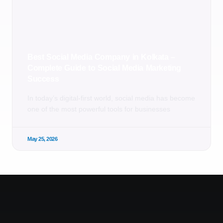
Best Social Media Company in Kolkata –
Complete Guide to Social Media Marketing
Success
In today’s digital-first world, social media has become
one of the most powerful tools for businesses
May 25, 2026