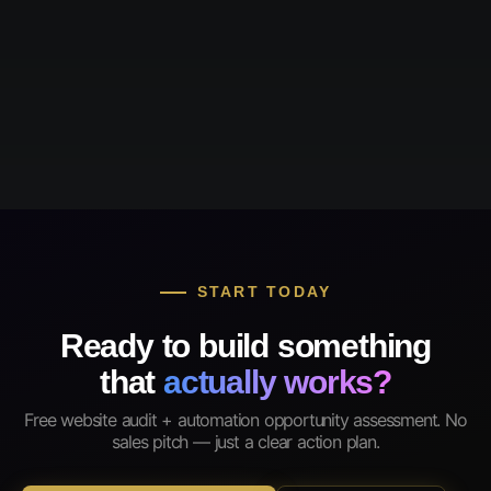
START TODAY
Ready to build something
that
actually works?
Free website audit + automation opportunity assessment. No
sales pitch — just a clear action plan.