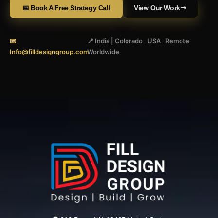
📅 Book A Free Strategy Call
View Our Work
📧
📍 India | Colorado , USA · Remote
Info@filldesigngroup.com
Worldwide