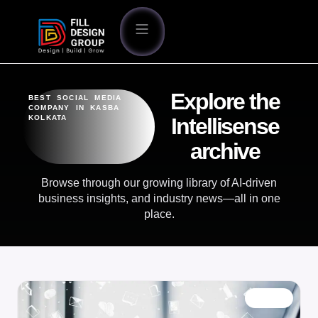
Explore the
BEST SOCIAL MEDIA
COMPANY IN KASBA
KOLKATA
Intellisense
archive
Browse through our growing library of AI-driven
business insights, and industry news—all in one
place.
BLOG