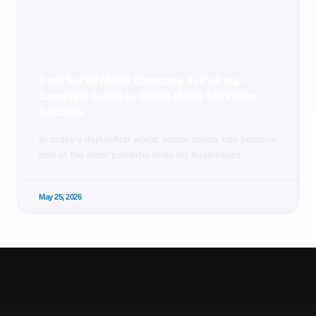
Best Social Media Company in Kolkata –
Complete Guide to Social Media Marketing
Success
In today’s digital-first world, social media has become
one of the most powerful tools for businesses
May 25, 2026