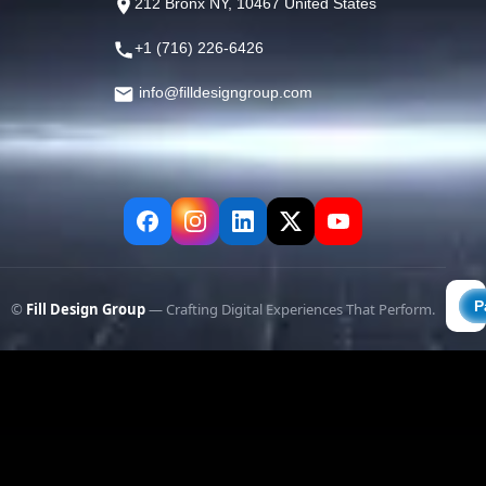
212 Bronx NY, 10467 United States
+1 (716) 226-6426
info@filldesigngroup.com
©
Fill Design Group
— Crafting Digital Experiences That Perform.