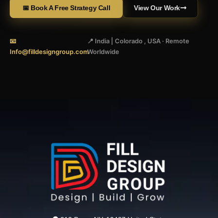
📅 Book A Free Strategy Call
View Our Work
📧
📍 India | Colorado , USA · Remote
Info@filldesigngroup.com
Worldwide