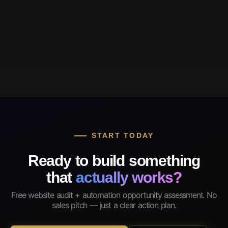
START TODAY
Ready to build something
that
actually works?
Free website audit + automation opportunity assessment. No
sales pitch — just a clear action plan.