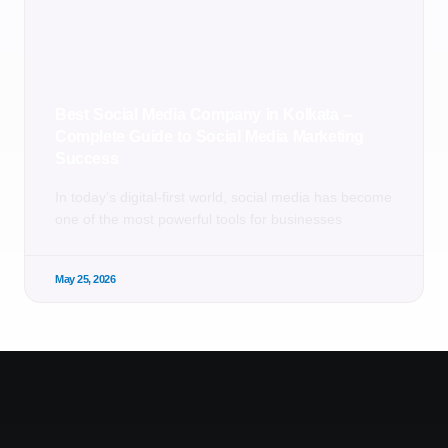
Best Social Media Company in Kolkata –
Complete Guide to Social Media Marketing
Success
In today’s digital-first world, social media has become
one of the most powerful tools for businesses
May 25, 2026