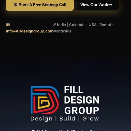
📅 Book A Free Strategy Call
View Our Work
📧
📍 India | Colorado , USA · Remote
Info@filldesigngroup.com
Worldwide