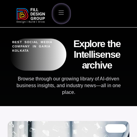
Explore the
BEST SOCIAL MEDIA
COMPANY IN GARIA
KOLKATA
Intellisense
archive
Browse through our growing library of AI-driven
business insights, and industry news—all in one
place.
BLOG