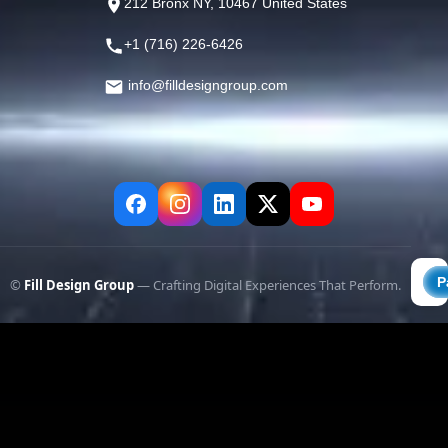
212 Bronx NY, 10467 United States
+1 (716) 226-6426
info@filldesigngroup.com
©
Fill Design Group
— Crafting Digital Experiences That Perform.