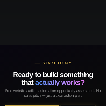
START TODAY
Ready to build something
that
actually works?
Free website audit + automation opportunity assessment. No
sales pitch — just a clear action plan.