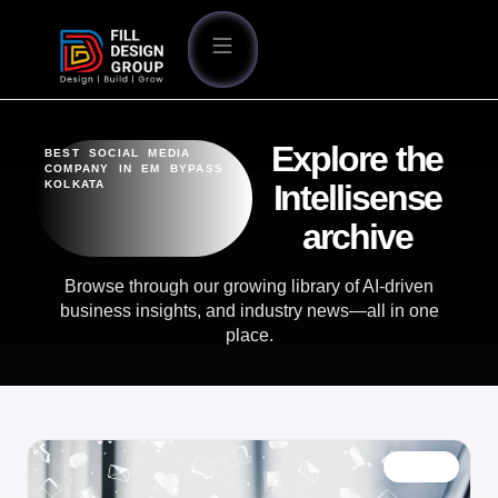
Explore the
BEST SOCIAL MEDIA
COMPANY IN EM BYPASS
KOLKATA
Intellisense
archive
Browse through our growing library of AI-driven
business insights, and industry news—all in one
place.
BLOG