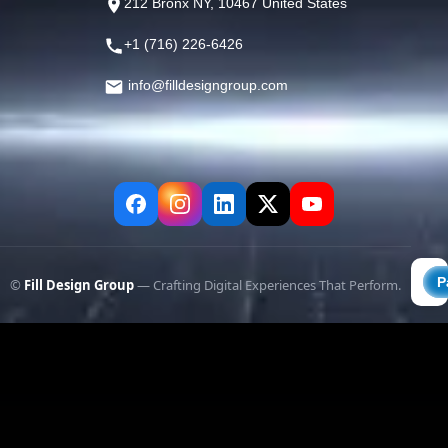
212 Bronx NY, 10467 United States
+1 (716) 226-6426
info@filldesigngroup.com
©
Fill Design Group
— Crafting Digital Experiences That Perform.