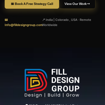
📅 Book A Free Strategy Call
View Our Work
📧
📍 India | Colorado , USA · Remote
Info@filldesigngroup.com
Worldwide