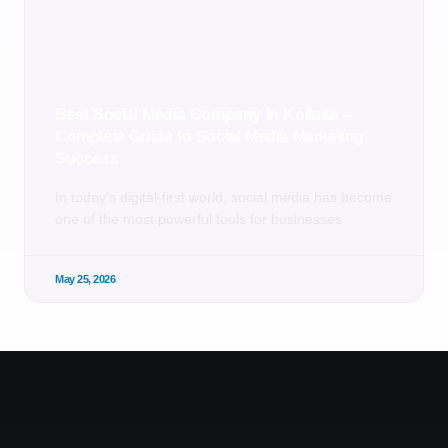
Best Social Media Company in Kolkata –
Complete Guide to Social Media Marketing
Success
In today’s digital-first world, social media has become
one of the most powerful tools for businesses
May 25, 2026