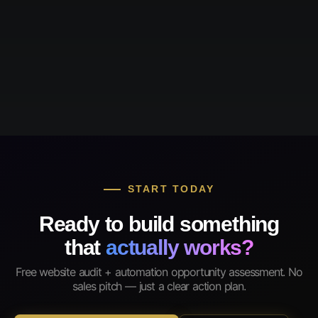
START TODAY
Ready to build something
that
actually works?
Free website audit + automation opportunity assessment. No
sales pitch — just a clear action plan.