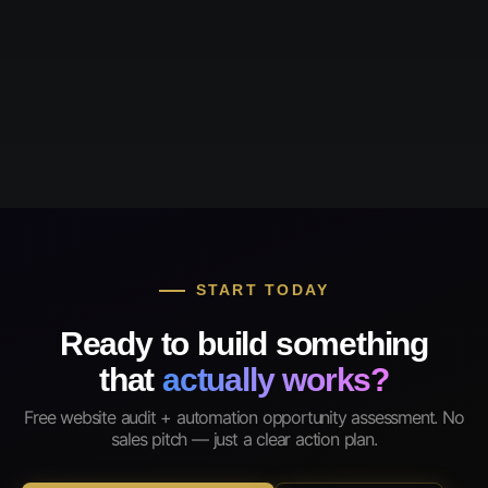
START TODAY
Ready to build something
that
actually works?
Free website audit + automation opportunity assessment. No
sales pitch — just a clear action plan.