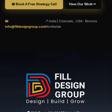
📅 Book A Free Strategy Call
View Our Work
📧
📍 India | Colorado , USA · Remote
Info@filldesigngroup.com
Worldwide