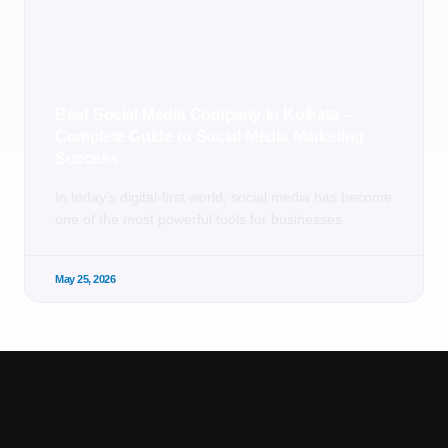
Best Social Media Company in Kolkata –
Complete Guide to Social Media Marketing
Success
In today’s digital-first world, social media has become
one of the most powerful tools for businesses
May 25, 2026