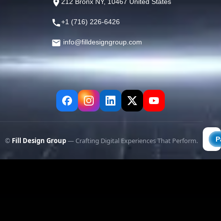
212 Bronx NY, 10467 United States
+1 (716) 226-6426
info@filldesigngroup.com
©
Fill Design Group
— Crafting Digital Experiences That Perform.