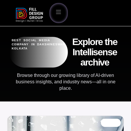
Explore the
BEST SOCIAL MEDIA
COMPANY IN DAKSHINESWAR
KOLKATA
Intellisense
archive
Browse through our growing library of AI-driven
business insights, and industry news—all in one
place.
BLOG