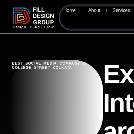
Home
About
Services
Ex
BEST SOCIAL MEDIA COMPANY IN
COLLEGE STREET KOLKATA
In
ar