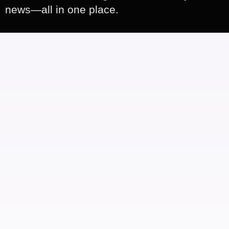
news—all in one place.