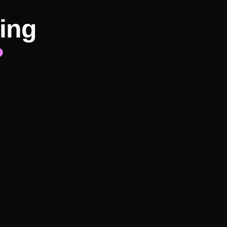
ing
?