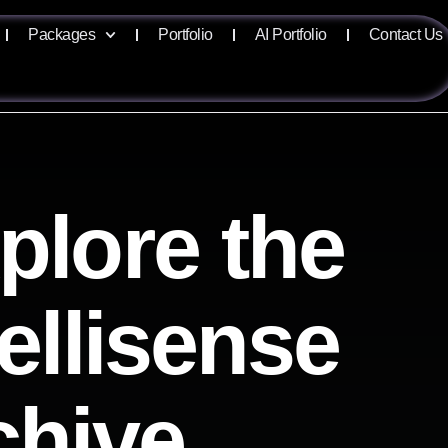
Packages
Portfolio
AI Portfolio
Contact Us
plore the
tellisense
chive