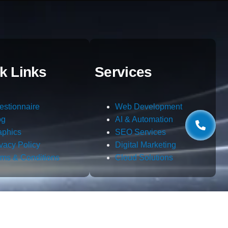
k Links
Services
estionnaire
Web Development
og
AI & Automation
aphics
SEO Services
ivacy Policy
Digital Marketing
rms & Conditions
Cloud Solutions