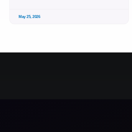
May 25, 2026