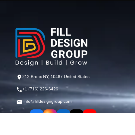
212 Bronx NY, 10467 United States
+1 (716) 226-6426
info@filldesigngroup.com