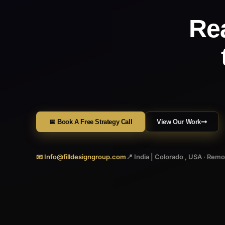
Re
📅 Book A Free Strategy Call
View Our Work
📧 Info@filldesigngroup.com
📍 India | Colorado , USA · Rem