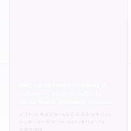
Best Social Media Company in
Kolkata – Complete Guide to
Social Media Marketing Success
In today’s digital-first world, social media has
become one of the most powerful tools for
businesses