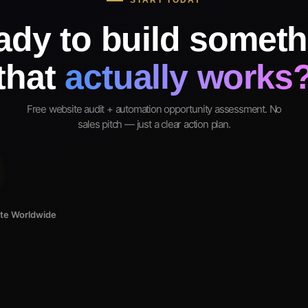
START TODAY
ady to build someth
that
actually works
Free website audit + automation opportunity assessment. No
sales pitch — just a clear action plan.
ote Worldwide