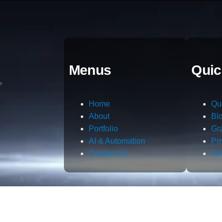
Menus
Quic
Home
Qu
About
Bl
Portfolio
Gr
AI & Automation
Pr
Contact Us
Te