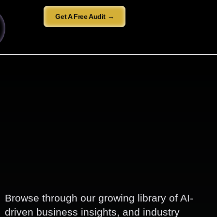
Get A Free Audit →
Browse through our growing library of AI-
driven business insights, and industry