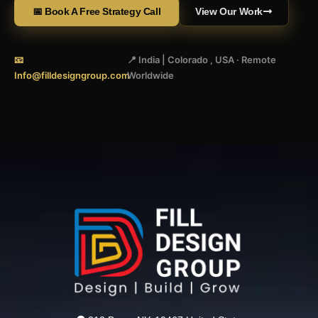
📅 Book A Free Strategy Call
View Our Work
📧
📍 India | Colorado , USA · Remote
Info@filldesigngroup.com
Worldwide