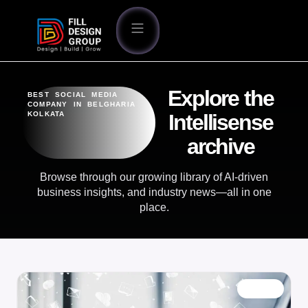
Explore the
BEST SOCIAL MEDIA
COMPANY IN BELGHARIA
KOLKATA
Intellisense
archive
Browse through our growing library of AI-driven
business insights, and industry news—all in one
place.
BLOG