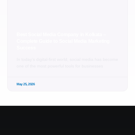
Best Social Media Company in Kolkata –
Complete Guide to Social Media Marketing
Success
In today’s digital-first world, social media has become
one of the most powerful tools for businesses
May 25, 2026