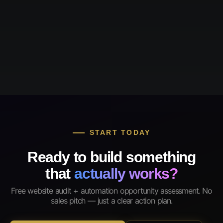
START TODAY
Ready to build something
that
actually works?
Free website audit + automation opportunity assessment. No
sales pitch — just a clear action plan.