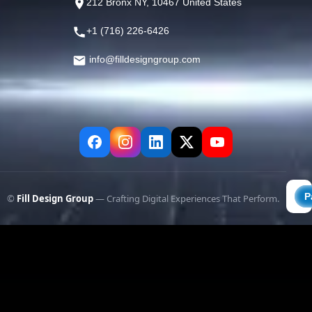
212 Bronx NY, 10467 United States
+1 (716) 226-6426
info@filldesigngroup.com
©
Fill Design Group
— Crafting Digital Experiences That Perform.