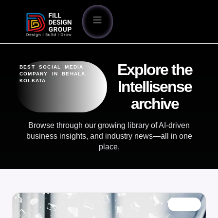
Explore the
BEST SOCIAL MEDIA
COMPANY IN BEHALA
KOLKATA
Intellisense
archive
Browse through our growing library of AI-driven
business insights, and industry news—all in one
place.
BLOG