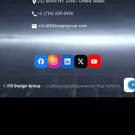
212 Bronx NY, 10467 United States
+1 (716) 226-6426
info@filldesigngroup.com
©
Fill Design Group
— Crafting Digital Experiences That Perform.