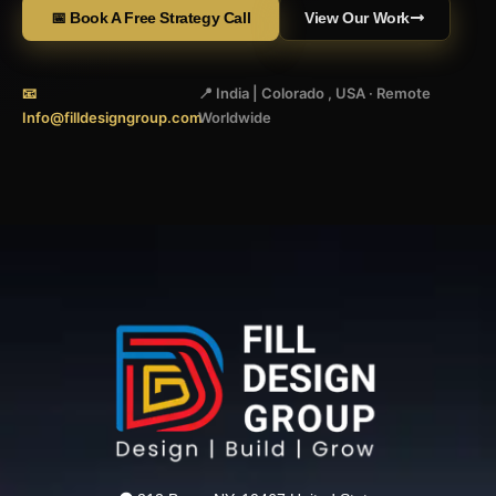
📅 Book A Free Strategy Call
View Our Work
📧
📍 India | Colorado , USA · Remote
Info@filldesigngroup.com
Worldwide