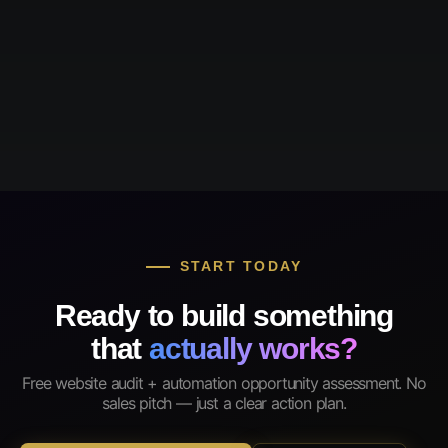
START TODAY
Ready to build something
that
actually works?
Free website audit + automation opportunity assessment. No
sales pitch — just a clear action plan.