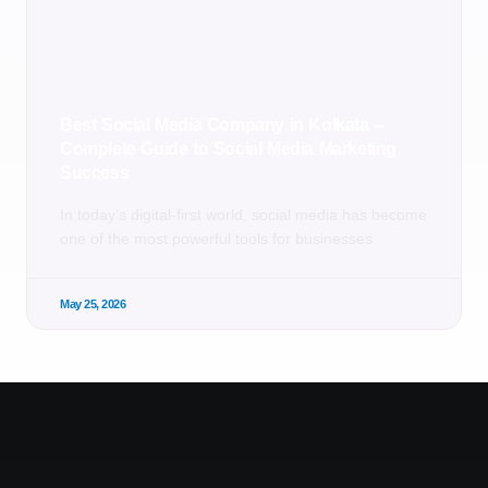
Best Social Media Company in Kolkata –
Complete Guide to Social Media Marketing
Success
In today’s digital-first world, social media has become
one of the most powerful tools for businesses
May 25, 2026