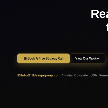
Re
📅 Book A Free Strategy Call
View Our Work
📧 Info@filldesigngroup.com
📍 India | Colorado , USA · Rem