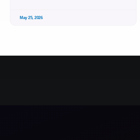
May 25, 2026