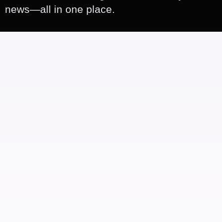
news—all in one place.