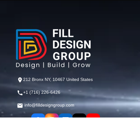
212 Bronx NY, 10467 United States
+1 (716) 226-6426
info@filldesigngroup.com