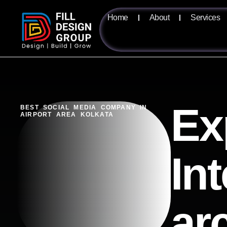
Home
About
Services
Ex
BEST SOCIAL MEDIA COMPANY IN
AIRPORT AREA KOLKATA
Int
ar