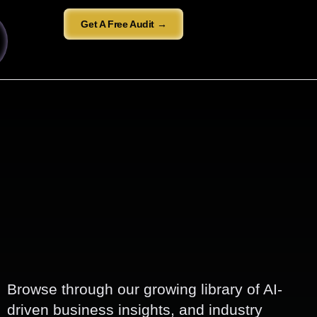
Get A Free Audit →
Browse through our growing library of AI-
driven business insights, and industry