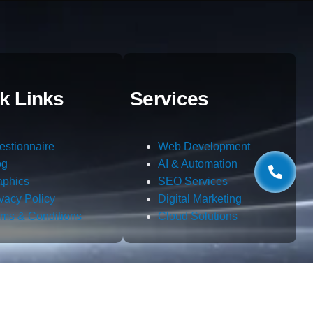
k Links
Services
estionnaire
Web Development
og
AI & Automation
aphics
SEO Services
ivacy Policy
Digital Marketing
rms & Conditions
Cloud Solutions