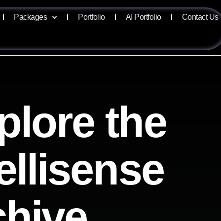
Packages
Portfolio
AI Portfolio
Contact Us
plore the
ellisense
chive