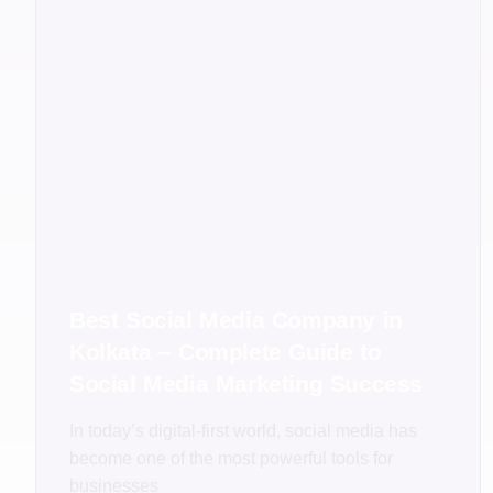
Best Social Media Company in
Kolkata – Complete Guide to
Social Media Marketing Success
In today’s digital-first world, social media has
become one of the most powerful tools for
businesses