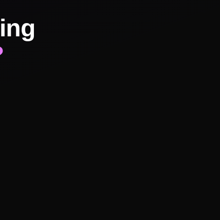
ing
?