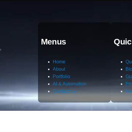
Menus
Quic
Home
Qu
About
Bl
Portfolio
Gr
AI & Automation
Pr
Contact Us
Te