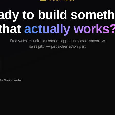
START TODAY
ady to build someth
that
actually works
Free website audit + automation opportunity assessment. No
sales pitch — just a clear action plan.
ote Worldwide