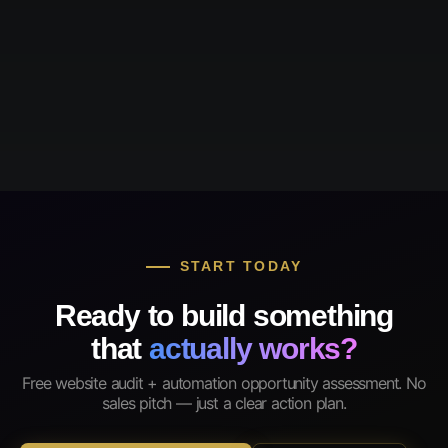
START TODAY
Ready to build something
that
actually works?
Free website audit + automation opportunity assessment. No
sales pitch — just a clear action plan.