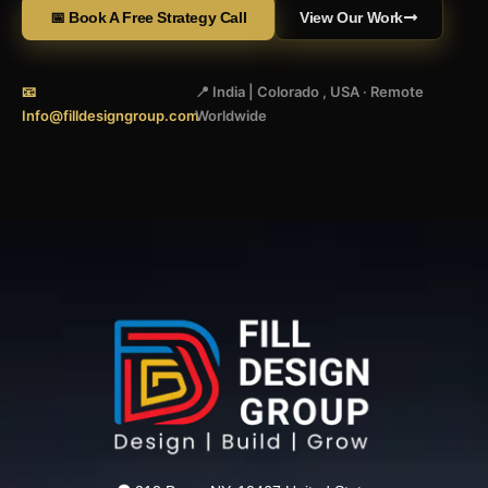
📅 Book A Free Strategy Call
View Our Work
📧
📍 India | Colorado , USA · Remote
Info@filldesigngroup.com
Worldwide