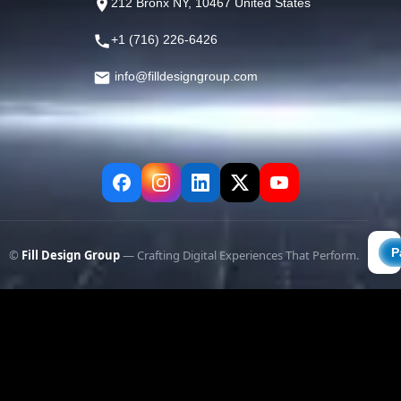
212 Bronx NY, 10467 United States
+1 (716) 226-6426
info@filldesigngroup.com
©
Fill Design Group
— Crafting Digital Experiences That Perform.