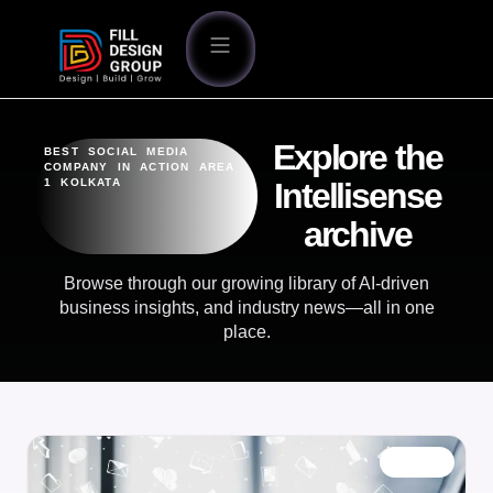
Explore the
BEST SOCIAL MEDIA
COMPANY IN ACTION AREA
1 KOLKATA
Intellisense
archive
Browse through our growing library of AI-driven
business insights, and industry news—all in one
place.
BLOG