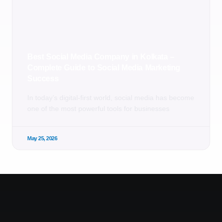
Best Social Media Company in Kolkata –
Complete Guide to Social Media Marketing
Success
In today’s digital-first world, social media has become
one of the most powerful tools for businesses
May 25, 2026