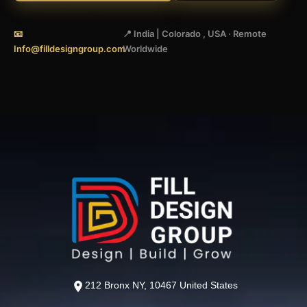
📧
📍 India | Colorado , USA · Remote
Info@filldesigngroup.com
Worldwide
212 Bronx NY, 10467 United States