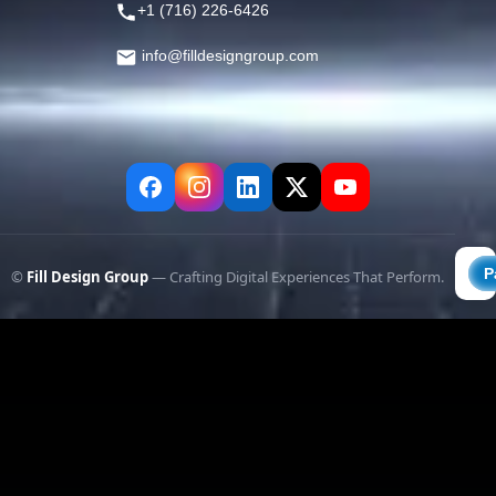
+1 (716) 226-6426
info@filldesigngroup.com
©
Fill Design Group
— Crafting Digital Experiences That Perform.