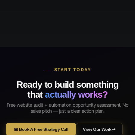
START TODAY
Ready to build something
that
actually works?
Free website audit + automation opportunity assessment. No
sales pitch — just a clear action plan.
📅 Book A Free Strategy Call
View Our Work