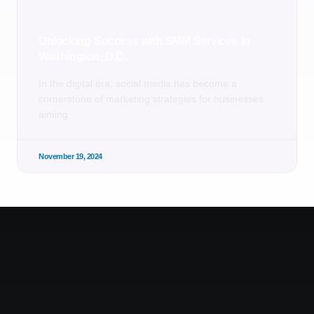
Unlocking Success with SMM Services in
Washington, D.C.
In the digital era, social media has become a
cornerstone of marketing strategies for businesses
aiming
November 19, 2024