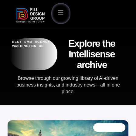
Explore the
BEST SMM AGENCY
WASHINGTON DC
Intellisense
archive
Browse through our growing library of AI-driven
business insights, and industry news—all in one
place.
OUR BLOG