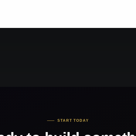
START TODAY