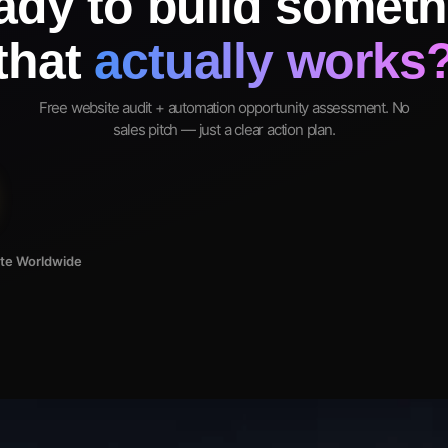
ady to build someth
that
actually works
Free website audit + automation opportunity assessment. No
sales pitch — just a clear action plan.
ote Worldwide