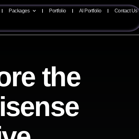
Packages
Portfolio
AI Portfolio
Contact Us
ore the
lisense
ive