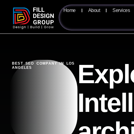
Home
About
Services
Expl
BEST SEO COMPANY IN LOS
ANGELES
Intel
arch