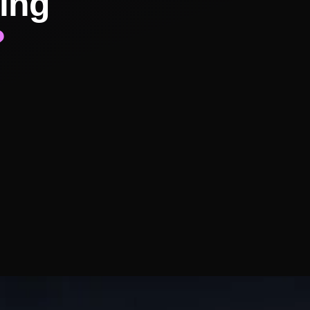
ing
?