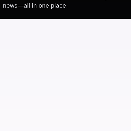
news—all in one place.