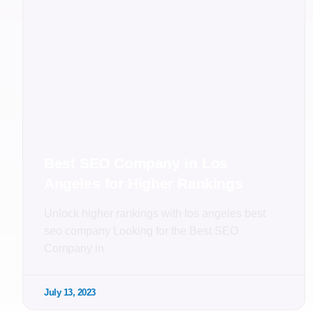
Best SEO Company in Los
Angeles for Higher Rankings
Unlock higher rankings with los angeles best
seo company Looking for the Best SEO
Company in
July 13, 2023