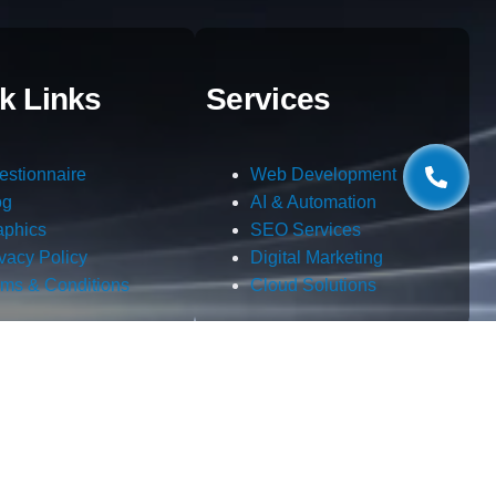
k Links
Services
estionnaire
Web Development
og
AI & Automation
aphics
SEO Services
ivacy Policy
Digital Marketing
rms & Conditions
Cloud Solutions