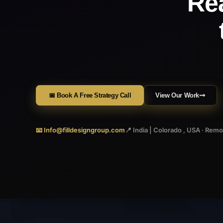
Re
📅 Book A Free Strategy Call
View Our Work
📧 Info@filldesigngroup.com
📍 India | Colorado , USA · Rem