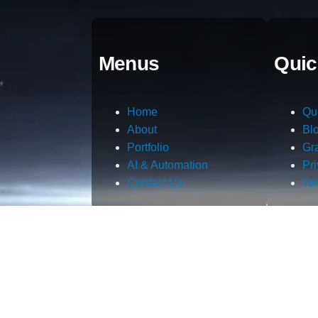
Menus
Quic
Home
Qu
About
Bl
Portfolio
Gr
AI & Automation
Pr
Contact Us
Te
m.