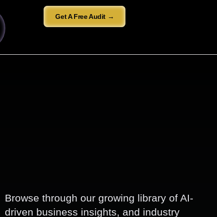
Get A Free Audit →
Browse through our growing library of AI-
driven business insights, and industry