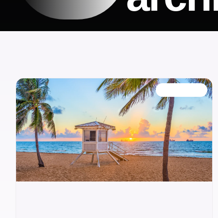
OUR BLOG