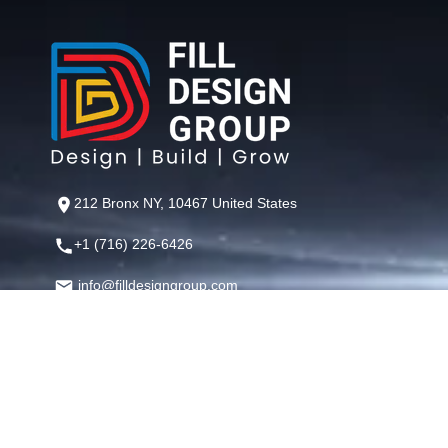
212 Bronx NY, 10467 United States
+1 (716) 226-6426
info@filldesigngroup.com
©
Fill Design Group
— Crafting Digital Experiences That Perfor