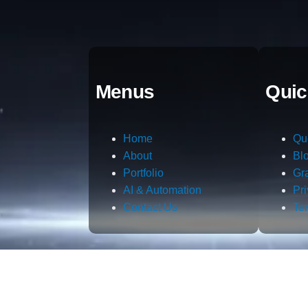
Menus
Quic
Home
Qu
About
Bl
Portfolio
Gr
AI & Automation
Pr
Contact Us
Te