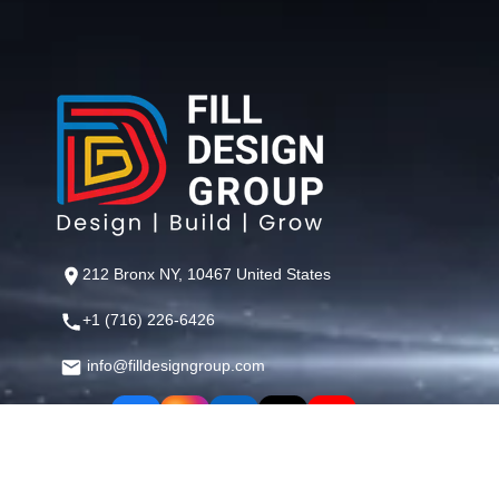
212 Bronx NY, 10467 United States
+1 (716) 226-6426
info@filldesigngroup.com