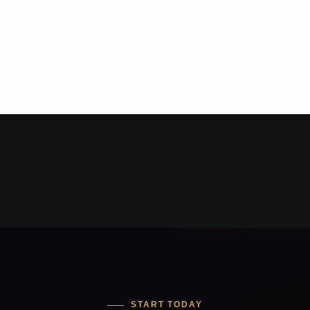
START TODAY