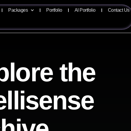
Packages
Portfolio
AI Portfolio
Contact Us
plore the
ellisense
chive