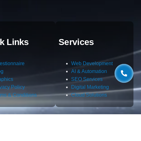
k Links
Services
estionnaire
Web Development
og
AI & Automation
aphics
SEO Services
ivacy Policy
Digital Marketing
rms & Conditions
Cloud Solutions