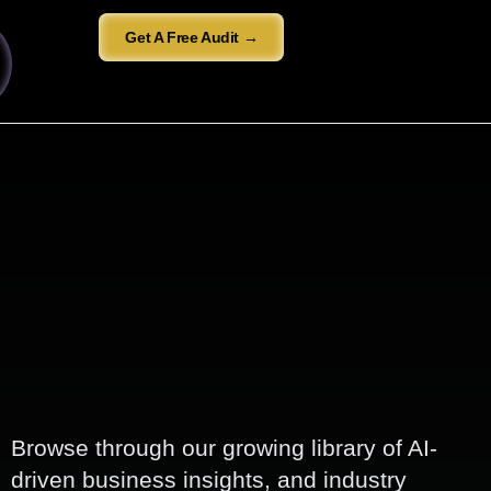
Get A Free Audit →
Browse through our growing library of AI-
driven business insights, and industry