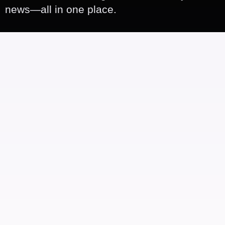
news—all in one place.