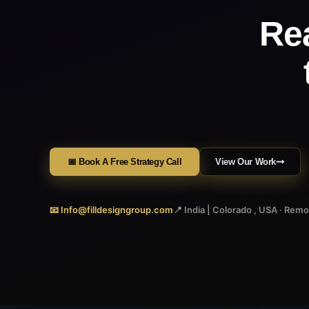
Re
📅 Book A Free Strategy Call
View Our Work
📧 Info@filldesigngroup.com
📍 India | Colorado , USA · Rem