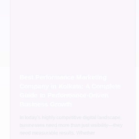
Best Performance Marketing
Company in Kolkata: A Complete
Guide to Performance-Driven
Business Growth
In today’s highly competitive digital landscape,
businesses need more than just visibility—they
need measurable results. Whether