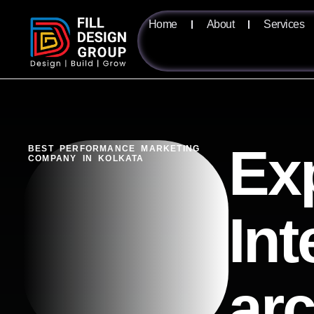
Home
About
Services
Ex
BEST PERFORMANCE MARKETING
COMPANY IN KOLKATA
Int
ar