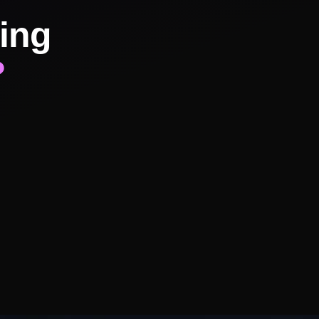
ing
?