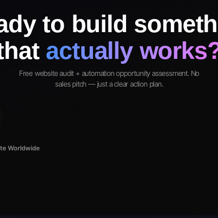
ady to build someth
that
actually works
Free website audit + automation opportunity assessment. No
sales pitch — just a clear action plan.
ote Worldwide