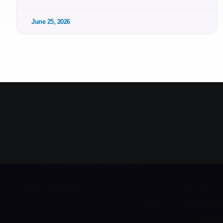
June 25, 2026