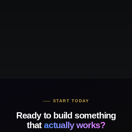
START TODAY
Ready to build something
that
actually works?