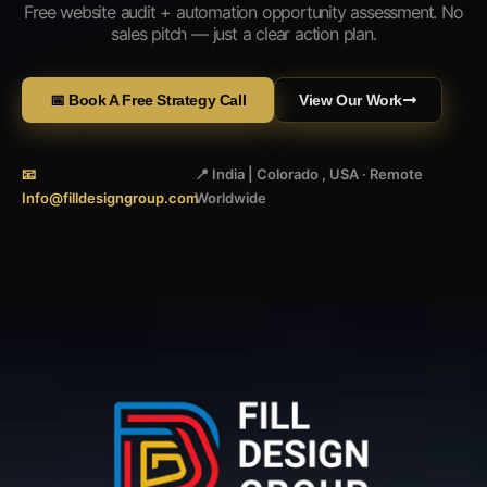
Free website audit + automation opportunity assessment. No
sales pitch — just a clear action plan.
📅 Book A Free Strategy Call
View Our Work
📧
📍 India | Colorado , USA · Remote
Info@filldesigngroup.com
Worldwide