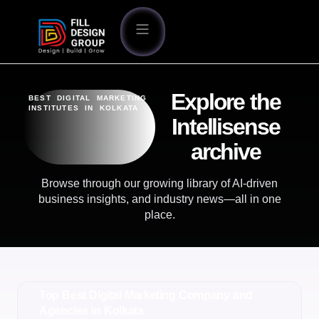
Explore the
BEST DIGITAL MARKETING
INSTITUTES IN KOLKATA
Intellisense
archive
Browse through our growing library of AI-driven
business insights, and industry news—all in one
place.
Top Best Digital Marketing Company and
Agencies in Kolkata