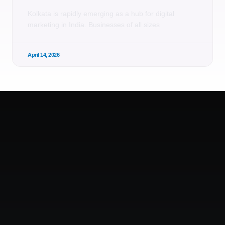
Kolkata is rapidly emerging as a hub for digital
marketing in India. Businesses of all sizes
April 14, 2026