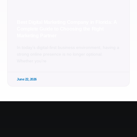
Best Digital Marketing Company in Florida: A
Complete Guide to Choosing the Right
Marketing Partner
In today’s digital-first business environment, having a
strong online presence is no longer optional.
Whether you’re
June 22, 2026