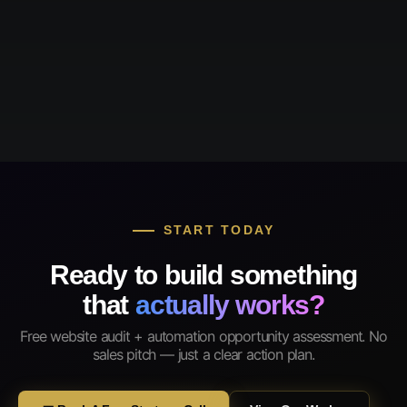
START TODAY
Ready to build something
that
actually works?
Free website audit + automation opportunity assessment. No
sales pitch — just a clear action plan.