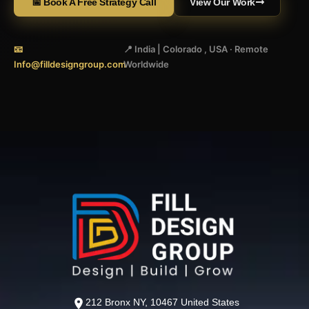
📅 Book A Free Strategy Call
View Our Work
📧
📍 India | Colorado , USA · Remote
Info@filldesigngroup.com
Worldwide
212 Bronx NY, 10467 United States