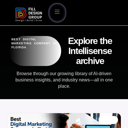
Explore the
BEST DIGITAL
MARKETING COMPANY IN
FLORIDA
Intellisense
archive
Browse through our growing library of AI-driven
business insights, and industry news—all in one
place.
BLOG