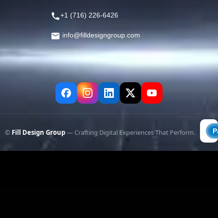
+1 (716) 226-6426
info@filldesigngroup.com
©
Fill Design Group
— Crafting Digital Experiences That Perform.