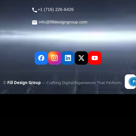
+1 (716) 226-6426
info@filldesigngroup.com
©
Fill Design Group
— Crafting Digital Experiences That Perform.