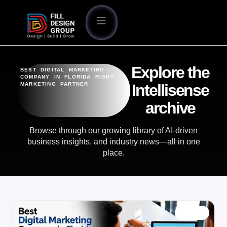
Explore the
BEST DIGITAL MARKETING
COMPANY IN FLORIDA RIGHT
MARKETING PARTNER
Intellisense
archive
Browse through our growing library of AI-driven
business insights, and industry news—all in one
place.
BLOG