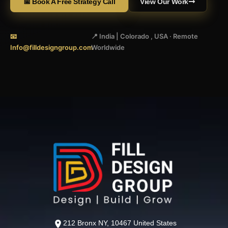
📅 Book A Free Strategy Call
View Our Work
📧
📍 India | Colorado , USA · Remote
Info@filldesigngroup.com
Worldwide
212 Bronx NY, 10467 United States