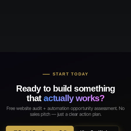
START TODAY
Ready to build something
that
actually works?
Free website audit + automation opportunity assessment. No
sales pitch — just a clear action plan.