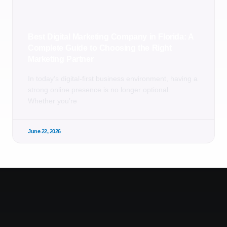
Best Digital Marketing Company in Florida: A
Complete Guide to Choosing the Right
Marketing Partner
In today’s digital-first business environment, having a
strong online presence is no longer optional.
Whether you’re
June 22, 2026