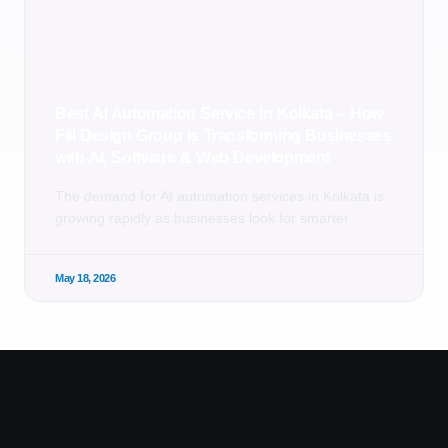
Best AI Automation Service in Kolkata – How
Fill Design Group is Transforming Businesses
with AI, Software & Web Development
The demand for AI automation services in Kolkata is
growing rapidly as businesses look for smarter
May 18, 2026