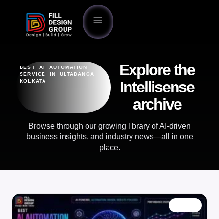
Explore the
BEST AI AUTOMATION
SERVICE IN ULTADANGA
KOLKATA
Intellisense
archive
Browse through our growing library of AI-driven
business insights, and industry news—all in one
place.
BLOG