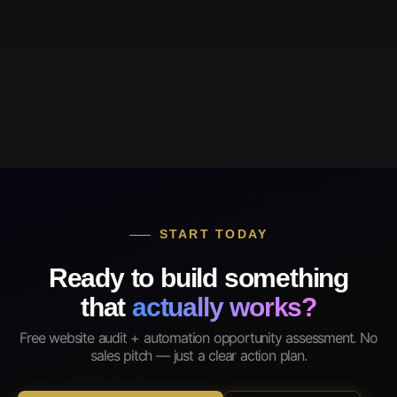
START TODAY
Ready to build something
that
actually works?
Free website audit + automation opportunity assessment. No
sales pitch — just a clear action plan.