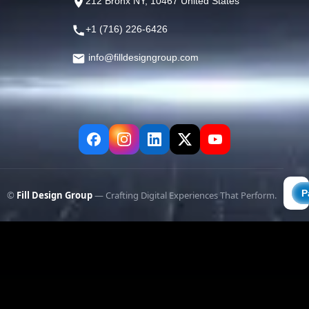
212 Bronx NY, 10467 United States
+1 (716) 226-6426
info@filldesigngroup.com
©
Fill Design Group
— Crafting Digital Experiences That Perform.