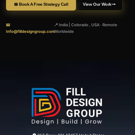
📅 Book A Free Strategy Call
View Our Work
📧
📍 India | Colorado , USA · Remote
Info@filldesigngroup.com
Worldwide